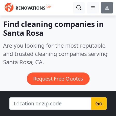
UP
RENOVATIONS
Find cleaning companies in
Santa Rosa
Are you looking for the most reputable
and trusted cleaning companies serving
Santa Rosa, CA.
Request Free Quotes
Go