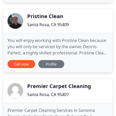
weekly, bi-monthly, monthly, every two months or
quarterly. An employee will show up and clean your
windows on its
Pristine Clean
Santa Rosa, CA 95409
You will enjoy working with Pristine Clean because
you will only be serviced by the owner, Dennis
Parlett, a highly skilled professional. Pristine Clean
is an IICRC certified firm and I work seven days a
Call now
Profile
week to ensure your carpets and upholstery
questions or concerns are handled in a timely
manner. You can rest assured that I personalize my
service
Premier Carpet Cleaning
Santa Rosa, CA 95407
Premier Carpet Cleaning Services in Sonoma