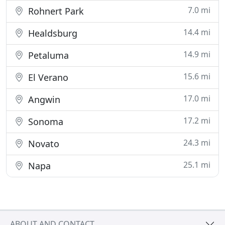
7.0 mi
Rohnert Park
14.4 mi
Healdsburg
14.9 mi
Petaluma
15.6 mi
El Verano
17.0 mi
Angwin
17.2 mi
Sonoma
24.3 mi
Novato
25.1 mi
Napa
ABOUT AND CONTACT