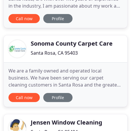
in the industry, I am passionate about my work and
am committed to providing my customers with
Call now
Profile
reliable, quality services that they can trust. I
provide several services to help you maintain clean
spaces, including residential cleaning, commercial
cleaning
Sonoma County Carpet Care
Santa Rosa, CA 95403
We are a family owned and operated local
business. We have been serving our carpet
cleaning customers in Santa Rosa and the greater
Sonoma, Marin and Napa county areas for over 20
Call now
Profile
years. We take great pride in delivering exceptional
customer service with a superior carpet cleaning
experience. More importantly, we ENJOY what we
do and look forward to
Jensen Window Cleaning