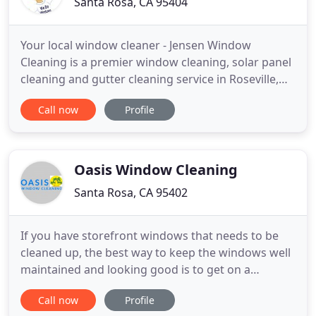
Santa Rosa, CA 95404
Your local window cleaner - Jensen Window
Cleaning is a premier window cleaning, solar panel
cleaning and gutter cleaning service in Roseville,
CA. With over 20 years of exceptional service - We
Call now
Profile
cover Placer and Sacramento Counties. Including
service in Roseville, Rocklin, Lincoln, Citrus Heights,
North Highlands, Granite Bay, Folsom, and the
surrounding
Oasis Window Cleaning
Santa Rosa, CA 95402
If you have storefront windows that needs to be
cleaned up, the best way to keep the windows well
maintained and looking good is to get on a
scheduled service. Your store will be more
Call now
Profile
attractive to customers as well. This can be either