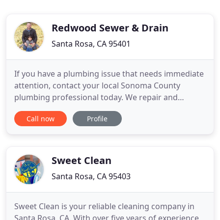
Redwood Sewer & Drain
Santa Rosa, CA 95401
If you have a plumbing issue that needs immediate
attention, contact your local Sonoma County
plumbing professional today. We repair and
replace both traditional tank water heaters and
Call now
Profile
tankless on-demand hot water heaters and offer
same-day service! Most people never really
consider the importance of maintaining an
optimally working sewer system until
Sweet Clean
Santa Rosa, CA 95403
Sweet Clean is your reliable cleaning company in
Santa Rosa, CA. With over five years of experience