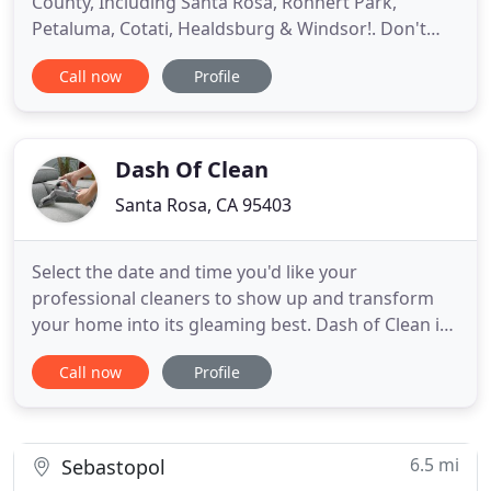
County, Including Santa Rosa, Rohnert Park,
Petaluma, Cotati, Healdsburg & Windsor!. Don't
accept the excuse our competition calls clean! We
Call now
Profile
use the best professional carpet cleaning
equipment available to provide you with a superior
clean! With Premier Carpet Cleaning, carpet stains
and spots will be removed
Dash Of Clean
Santa Rosa, CA 95403
Select the date and time you'd like your
professional cleaners to show up and transform
your home into its gleaming best. Dash of Clean is
unique to the house cleaning industry in the North
Call now
Profile
Bay. We are one of the first local Referral Agencies
to service as a match maker between a client and a
house cleaning service in Santa Rosa, and Sonoma
County as
6.5 mi
Sebastopol