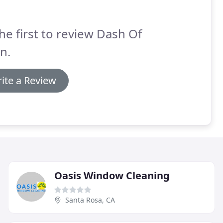
he first to review Dash Of
n.
ite a Review
Oasis Window Cleaning
Santa Rosa, CA