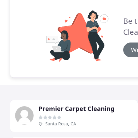
Be t
Clea
Wr
Premier Carpet Cleaning
Santa Rosa, CA