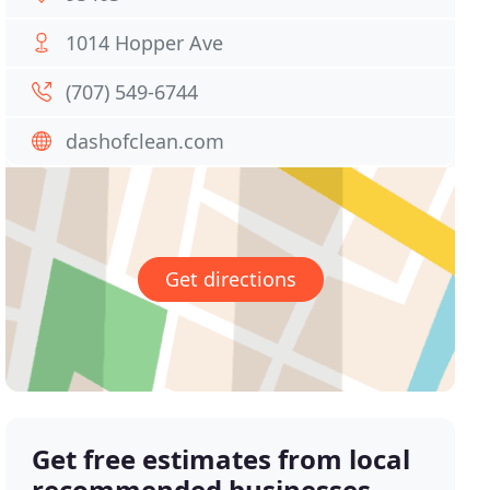
1014 Hopper Ave
(707) 549-6744
dashofclean.com
Get directions
Get free estimates from local
recommended businesses