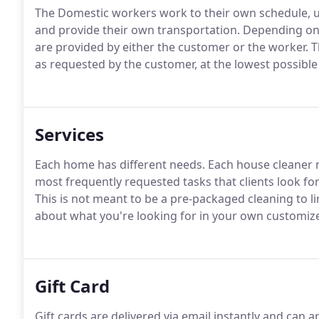
The Domestic workers work to their own schedule, u
and provide their own transportation. Depending on
are provided by either the customer or the worker. 
as requested by the customer, at the lowest possible
Services
Each home has different needs. Each house cleaner ma
most frequently requested tasks that clients look for 
This is not meant to be a pre-packaged cleaning to l
about what you're looking for in your own customize
Gift Card
Gift cards are delivered via email instantly and can a