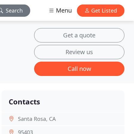
Menu
Search
Get Listed
Get a quote
Review us
Call now
Contacts
Santa Rosa, CA
95403