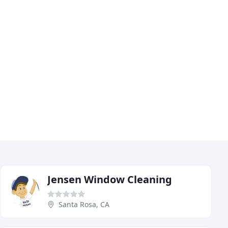
Jensen Window Cleaning
Santa Rosa, CA