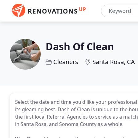
UP
RENOVATIONS
Dash Of Clean
Cleaners
Santa Rosa, CA
Select the date and time you'd like your profession
its gleaming best. Dash of Clean is unique to the ho
the first local Referral Agencies to service as a mat
in Santa Rosa, and Sonoma County as a whole.