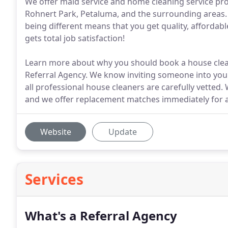
We offer maid service and home cleaning service p
Rohnert Park, Petaluma, and the surrounding areas. 
being different means that you get quality, affordab
gets total job satisfaction!
Learn more about why you should book a house clean
Referral Agency. We know inviting someone into your
all professional house cleaners are carefully vetted.
and we offer replacement matches immediately for 
Website
Update
Services
What's a Referral Agency