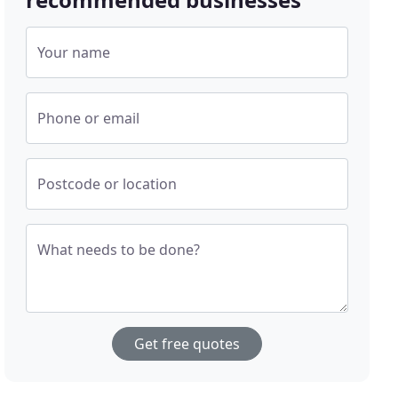
Your name
Phone or email
Postcode or location
What needs to be done?
Get free quotes