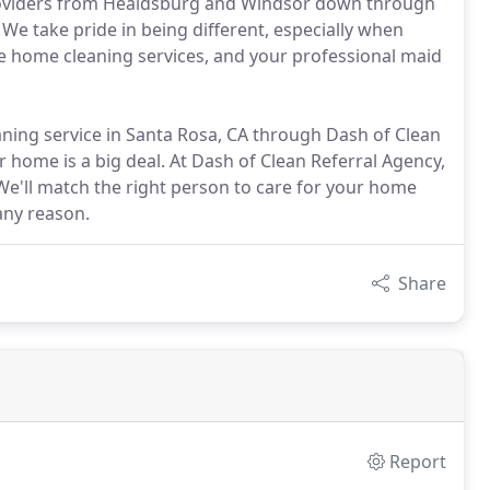
roviders from Healdsburg and Windsor down through
We take pride in being different, especially when
le home cleaning services, and your professional maid
ing service in Santa Rosa, CA through Dash of Clean
 home is a big deal. At Dash of Clean Referral Agency,
 We'll match the right person to care for your home
any reason.
Share
Report