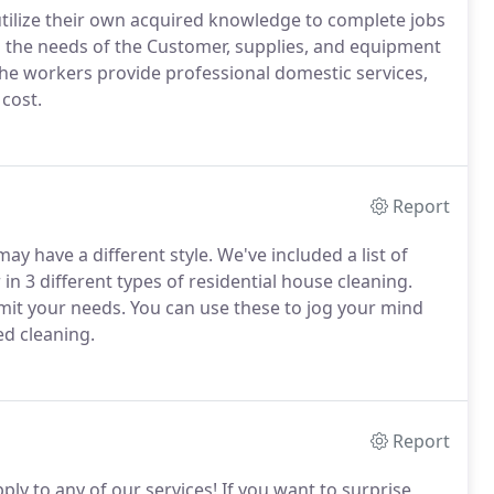
tilize their own acquired knowledge to complete jobs
 the needs of the Customer, supplies, and equipment
The workers provide professional domestic services,
 cost.
Report
y have a different style. We've included a list of
in 3 different types of residential house cleaning.
imit your needs. You can use these to jog your mind
d cleaning.
Report
pply to any of our services! If you want to surprise