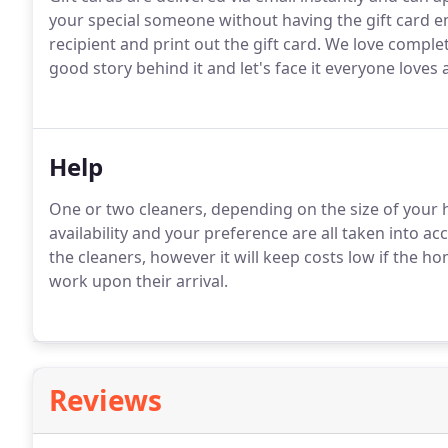
your special someone without having the gift card e
recipient and print out the gift card. We love comple
good story behind it and let's face it everyone loves 
Help
One or two cleaners, depending on the size of your h
availability and your preference are all taken into ac
the cleaners, however it will keep costs low if the ho
work upon their arrival.
Reviews