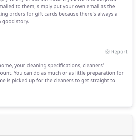
mailed to them, simply put your own email as the
ting orders for gift cards because there's always a
a good story.
Report
ome, your cleaning specifications, cleaners'
count. You can do as much or as little preparation for
me is picked up for the cleaners to get straight to