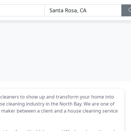
al cleaners to show up and transform your home into
use cleaning industry in the North Bay. We are one of
ch maker between a client and a house cleaning service