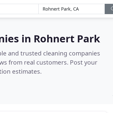
nies in Rohnert Park
ble and trusted cleaning companies
ws from real customers. Post your
tion estimates.