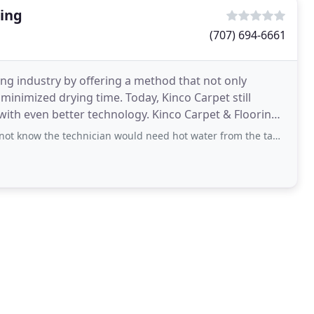
ning
(707) 694-6661
ing industry by offering a method that not only
minimized drying time. Today, Kinco Carpet still
ith even better technology. Kinco Carpet & Flooring
technician would need hot water from the tap in my house nor did I know that he