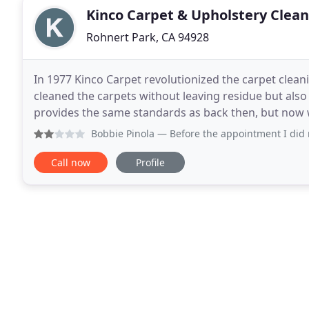
Kinco Carpet & Upholstery Clea
Rohnert Park, CA 94928
In 1977 Kinco Carpet revolutionized the carpet clean
cleaned the carpets without leaving residue but also 
provides the same standards as back then, but now w
Services is a family owned and operated business
Bobbie Pinola
— Before the appointment I did not know the 
Call now
Profile