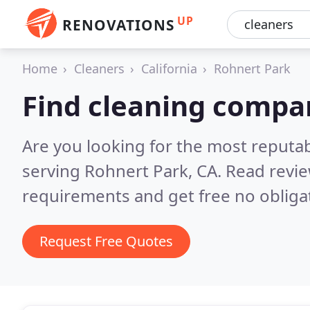
UP
RENOVATIONS
Home
Cleaners
California
Rohnert Park
Find cleaning compa
Are you looking for the most reputa
serving Rohnert Park, CA.
Read revie
requirements and get free no obliga
Request Free Quotes