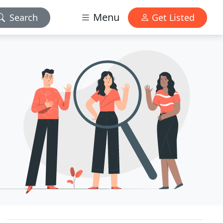
Menu
Search
Get Listed