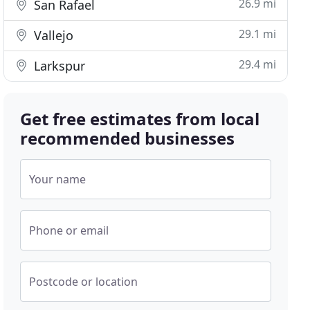
26.9 mi
San Rafael
29.1 mi
Vallejo
29.4 mi
Larkspur
Get free estimates from local
recommended businesses
Your name
Phone or email
Postcode or location