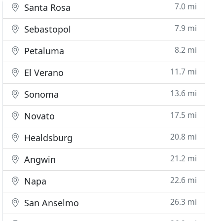
7.0 mi
Santa Rosa
7.9 mi
Sebastopol
8.2 mi
Petaluma
11.7 mi
El Verano
13.6 mi
Sonoma
17.5 mi
Novato
20.8 mi
Healdsburg
21.2 mi
Angwin
22.6 mi
Napa
26.3 mi
San Anselmo