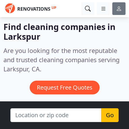
UP
RENOVATIONS
Find cleaning companies in
Larkspur
Are you looking for the most reputable
and trusted cleaning companies serving
Larkspur, CA.
Request Free Quotes
Go