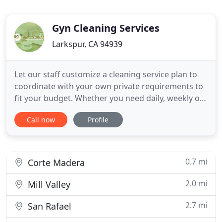
Gyn Cleaning Services
Larkspur, CA 94939
Let our staff customize a cleaning service plan to
coordinate with your own private requirements to
fit your budget. Whether you need daily, weekly or
monthly services, you can trust us to get it done at
Call now
Profile
unbeatable prices. Our specialist professional
cleaners understand how to meet even the
topmost requirements of our clients. To guarantee
satisfaction
0.7 mi
Corte Madera
2.0 mi
Mill Valley
2.7 mi
San Rafael