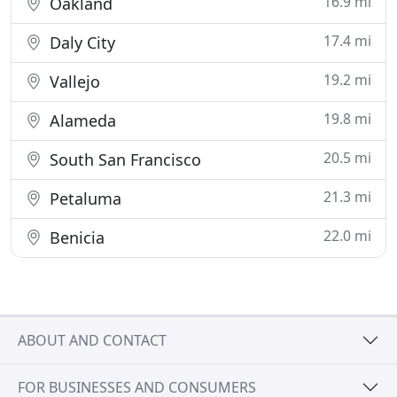
16.9 mi
Oakland
17.4 mi
Daly City
19.2 mi
Vallejo
19.8 mi
Alameda
20.5 mi
South San Francisco
21.3 mi
Petaluma
22.0 mi
Benicia
ABOUT AND CONTACT
FOR BUSINESSES AND CONSUMERS