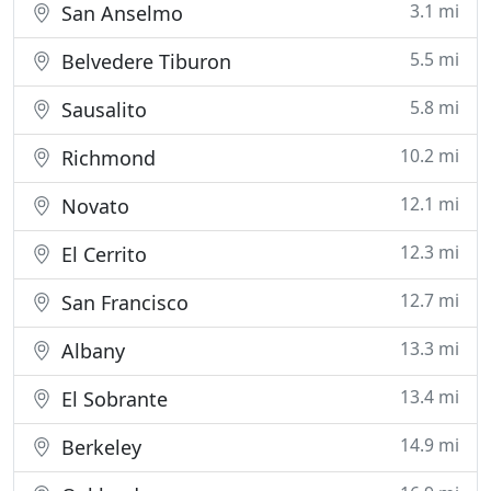
3.1 mi
San Anselmo
5.5 mi
Belvedere Tiburon
5.8 mi
Sausalito
10.2 mi
Richmond
12.1 mi
Novato
12.3 mi
El Cerrito
12.7 mi
San Francisco
13.3 mi
Albany
13.4 mi
El Sobrante
14.9 mi
Berkeley