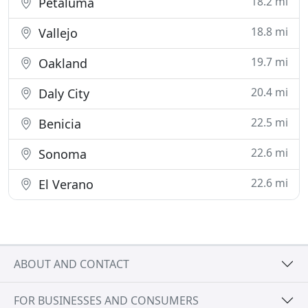
18.2 mi
Petaluma
18.8 mi
Vallejo
19.7 mi
Oakland
20.4 mi
Daly City
22.5 mi
Benicia
22.6 mi
Sonoma
22.6 mi
El Verano
ABOUT AND CONTACT
FOR BUSINESSES AND CONSUMERS