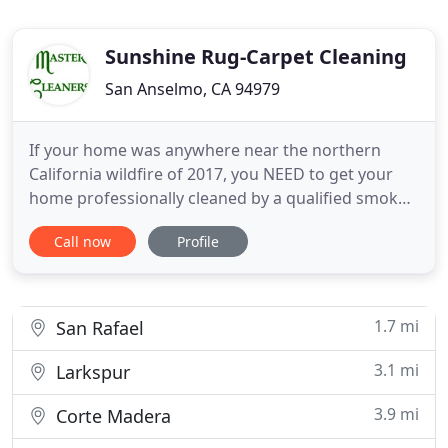
Sunshine Rug-Carpet Cleaning
San Anselmo, CA 94979
If your home was anywhere near the northern
California wildfire of 2017, you NEED to get your
home professionally cleaned by a qualified smoke
repair service. Give Master Cleaners a call at (707)
Call now
Profile
542-3611 right away to get a free price quote and
schedule an appointment. With the greatest
experience in the area, you can feel confident
knowing that you
1.7 mi
San Rafael
3.1 mi
Larkspur
3.9 mi
Corte Madera