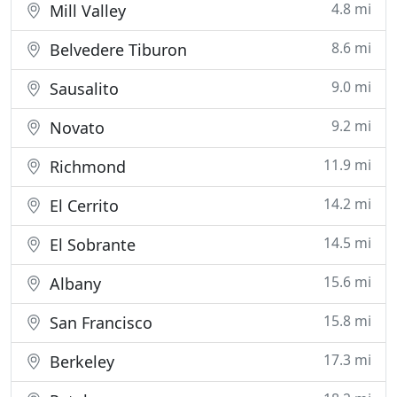
4.8 mi
Mill Valley
8.6 mi
Belvedere Tiburon
9.0 mi
Sausalito
9.2 mi
Novato
11.9 mi
Richmond
14.2 mi
El Cerrito
14.5 mi
El Sobrante
15.6 mi
Albany
15.8 mi
San Francisco
17.3 mi
Berkeley