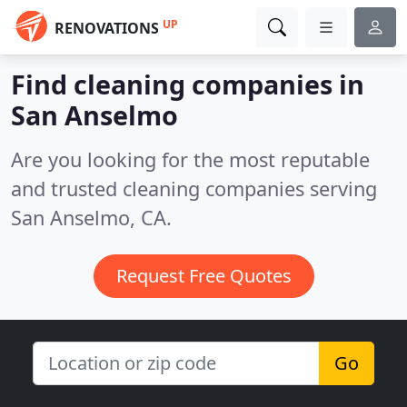
UP
RENOVATIONS
Find cleaning companies in
San Anselmo
Are you looking for the most reputable
and trusted cleaning companies serving
San Anselmo, CA.
Request Free Quotes
Go