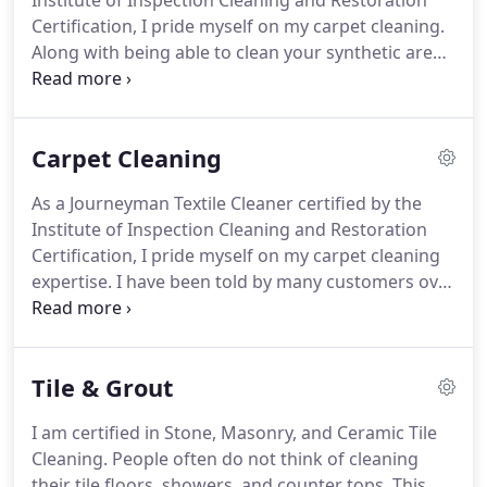
Institute of Inspection Cleaning and Restoration
Certification, I pride myself on my carpet cleaning.
Along with being able to clean your synthetic area
rugs in your home, Pristine Clean offers a unique
service for your natural wool or silk area rugs.
Carpet Cleaning
As a Journeyman Textile Cleaner certified by the
Institute of Inspection Cleaning and Restoration
Certification, I pride myself on my carpet cleaning
expertise. I have been told by many customers over
the years that I was able to get their carpets
cleaner than anyone has before. My "do not rush"
and "work smart not hard" approach has served
Tile & Grout
my customers well for years.
I am certified in Stone, Masonry, and Ceramic Tile
Cleaning. People often do not think of cleaning
their tile floors, showers, and counter tops. This