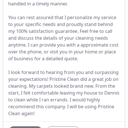
handled in a timely manner.
You can rest assured that I personalize my service
to your specific needs and proudly stand behind
my 100% satisfaction guarantee. Feel free to call
and discuss the details of your cleaning needs
anytime. I can provide you with a approximate cost
over the phone, or visit you in your home or place
of business for a detailed quote.
I look forward to hearing from you and surpassing
your expectations! Pristine Clean did a great job on
cleaning. My carpets looked brand new. From the
start, I felt comfortable leaving my house to Dennis
to clean while I ran errands. I would highly
recommend this company. I will be using Pristine
Clean again!