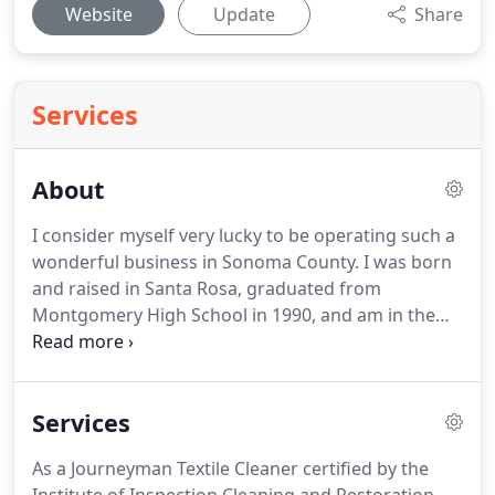
Website
Update
Share
Services
About
I consider myself very lucky to be operating such a
wonderful business in Sonoma County. I was born
and raised in Santa Rosa, graduated from
Montgomery High School in 1990, and am in the
process of raising two beautiful children here. I
began working in the carpet cleaning business at
the age of 15.
Services
As a Journeyman Textile Cleaner certified by the