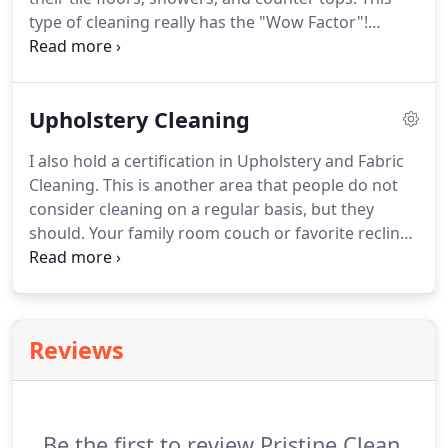
type of cleaning really has the "Wow Factor"!
Customers are often amazed to find out they have
a light colored grout instead of the dark gray,
brown or even black grout that was actually dirt
Upholstery Cleaning
building up over the years.
I also hold a certification in Upholstery and Fabric
Cleaning. This is another area that people do not
consider cleaning on a regular basis, but they
should. Your family room couch or favorite recliner
chair can often have collected more soil, food
stains, and body and hair oils than your carpet ever
will.
Reviews
Be the first to review Pristine Clean.