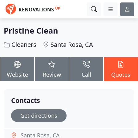
UP
RENOVATIONS
Pristine Clean
Cleaners
Santa Rosa, CA
Website
Review
Call
Quotes
Contacts
Get directions
Santa Rosa, CA