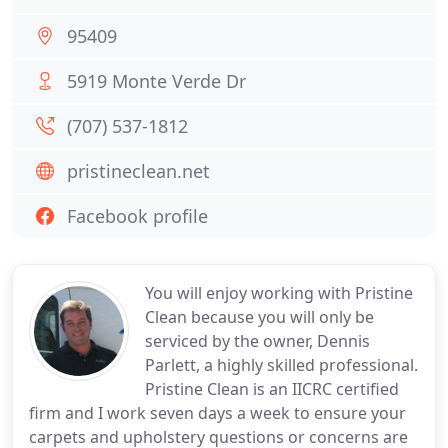
95409
5919 Monte Verde Dr
(707) 537-1812
pristineclean.net
Facebook profile
You will enjoy working with Pristine
Clean because you will only be
serviced by the owner, Dennis
Parlett, a highly skilled professional.
Pristine Clean is an IICRC certified
firm and I work seven days a week to ensure your
carpets and upholstery questions or concerns are