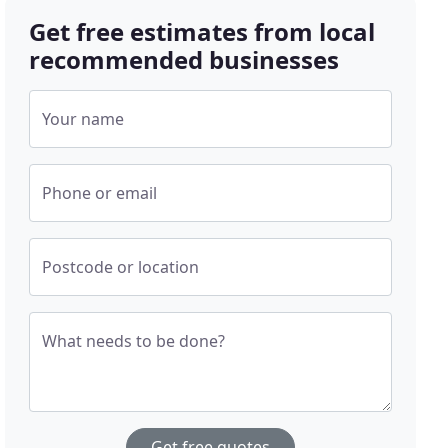
Get free estimates from local
recommended businesses
Your name
Phone or email
Postcode or location
What needs to be done?
Get free quotes