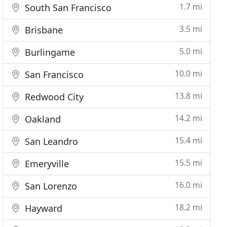
1.7 mi
South San Francisco
3.5 mi
Brisbane
5.0 mi
Burlingame
10.0 mi
San Francisco
13.8 mi
Redwood City
14.2 mi
Oakland
15.4 mi
San Leandro
15.5 mi
Emeryville
16.0 mi
San Lorenzo
18.2 mi
Hayward