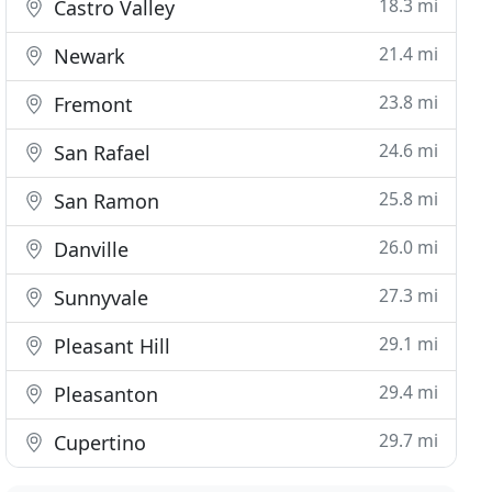
18.3 mi
Castro Valley
21.4 mi
Newark
23.8 mi
Fremont
24.6 mi
San Rafael
25.8 mi
San Ramon
26.0 mi
Danville
27.3 mi
Sunnyvale
29.1 mi
Pleasant Hill
29.4 mi
Pleasanton
29.7 mi
Cupertino