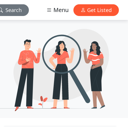
Menu
Search
Get Listed