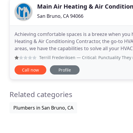
Main Air Heating & Air Conditio
San Bruno, CA 94066
Achieving comfortable spaces is a breeze when you h
Heating & Air Conditioning Contractor, the go-to H
areas, we have the capabilities to solve all your HVAC problems. Whether you need a 
installed or require your old furnace repaired
Terrill Frederiksen
— Critical: Punctuality They
Call now
Profile
Related categories
Plumbers in San Bruno, CA