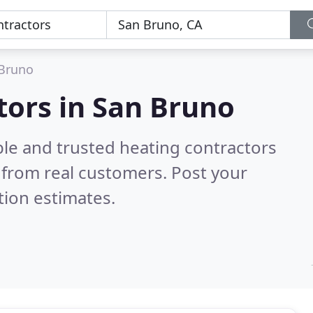
Bruno
tors in San Bruno
ble and trusted heating contractors
from real customers. Post your
tion estimates.