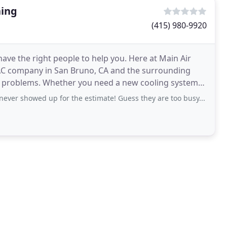
ning
(415) 980-9920
ave the right people to help you. Here at Main Air
VAC company in San Bruno, CA and the surrounding
new cooling system
 never showed up for the estimate! Guess they are too busy...