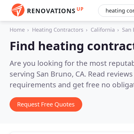
UP
RENOVATIONS
Home
Heating Contractors
California
San 
Find heating contrac
Are you looking for the most reputa
serving San Bruno, CA.
Read reviews 
requirements and get free no obliga
Request Free Quotes