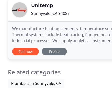
Unitemp
Sunnyvale, CA 94087
We manufacture heating elements, temperature sens
Thermal systems include heat tracing, flanged heater
industrial processes. We supply analytical instrument
Saharan Africa. Our engineers are experienced indu
Call now
Profile
Related categories
Plumbers in Sunnyvale, CA