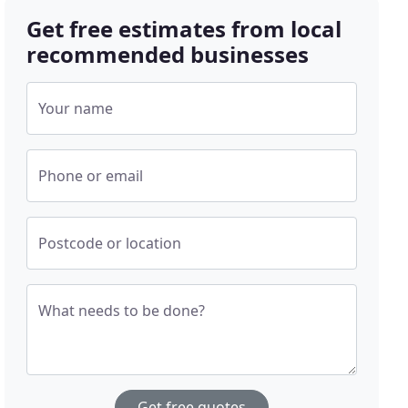
Get free estimates from local
recommended businesses
Your name
Phone or email
Postcode or location
What needs to be done?
Get free quotes