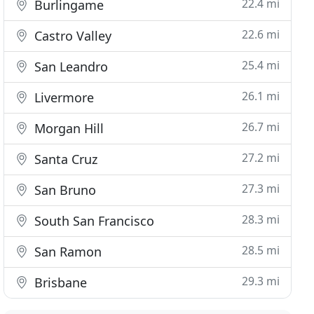
22.4 mi
Burlingame
22.6 mi
Castro Valley
25.4 mi
San Leandro
26.1 mi
Livermore
26.7 mi
Morgan Hill
27.2 mi
Santa Cruz
27.3 mi
San Bruno
28.3 mi
South San Francisco
28.5 mi
San Ramon
29.3 mi
Brisbane