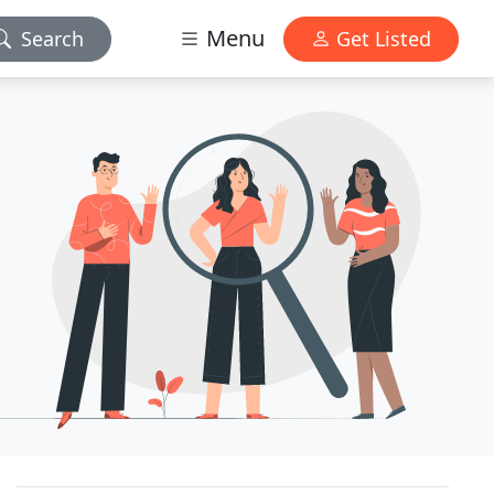
Menu
Search
Get Listed