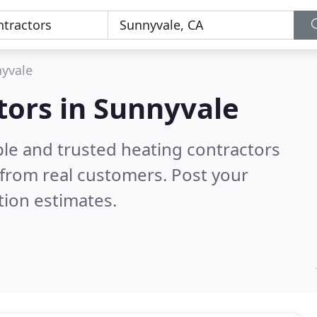
yvale
tors in Sunnyvale
ble and trusted heating contractors
from real customers. Post your
tion estimates.