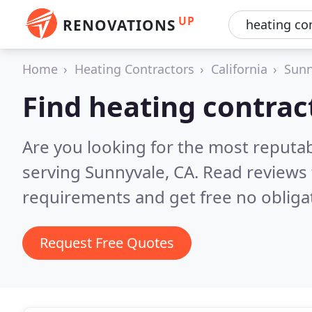
UP
RENOVATIONS
Home
Heating Contractors
California
Sunn
Find heating contrac
Are you looking for the most reputa
serving Sunnyvale, CA.
Read reviews 
requirements and get free no obliga
Request Free Quotes