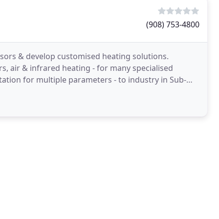
(908) 753-4800
ors & develop customised heating solutions.
s, air & infrared heating - for many specialised
ation for multiple parameters - to industry in Sub-
strial