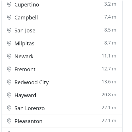
3.2 mi
Cupertino
7.4 mi
Campbell
8.5 mi
San Jose
8.7 mi
Milpitas
11.1 mi
Newark
12.7 mi
Fremont
13.6 mi
Redwood City
20.8 mi
Hayward
22.1 mi
San Lorenzo
22.1 mi
Pleasanton