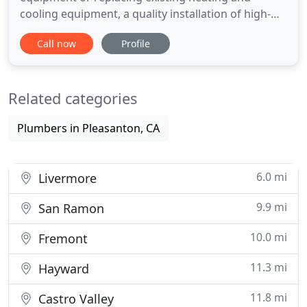
cooling equipment, a quality installation of high-
efficiency equipment can lower your energy bills,
Call now
Profile
increase comfort in your home, and extend the
useful life of your equipment. Dirt and neglect are
the top causes of heating and cooling system
Related categories
inefficiency and failure
Plumbers in Pleasanton, CA
6.0 mi
Livermore
9.9 mi
San Ramon
10.0 mi
Fremont
11.3 mi
Hayward
11.8 mi
Castro Valley