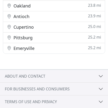
23.8 mi
Oakland
23.9 mi
Antioch
25.0 mi
Cupertino
25.2 mi
Pittsburg
25.2 mi
Emeryville
ABOUT AND CONTACT
FOR BUSINESSES AND CONSUMERS
TERMS OF USE AND PRIVACY