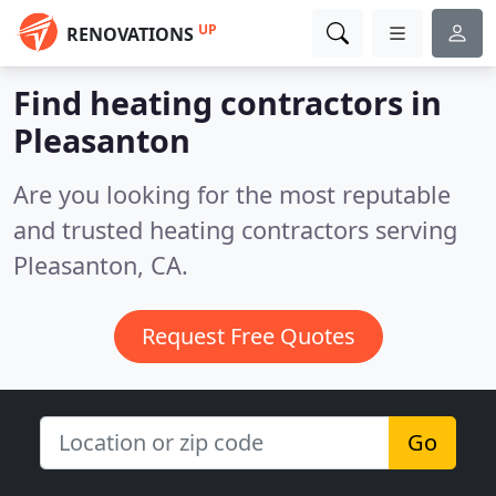
UP
RENOVATIONS
Find heating contractors in
Pleasanton
Are you looking for the most reputable
and trusted heating contractors serving
Pleasanton, CA.
Request Free Quotes
Go