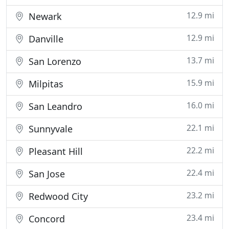
12.9 mi
Newark
12.9 mi
Danville
13.7 mi
San Lorenzo
15.9 mi
Milpitas
16.0 mi
San Leandro
22.1 mi
Sunnyvale
22.2 mi
Pleasant Hill
22.4 mi
San Jose
23.2 mi
Redwood City
23.4 mi
Concord