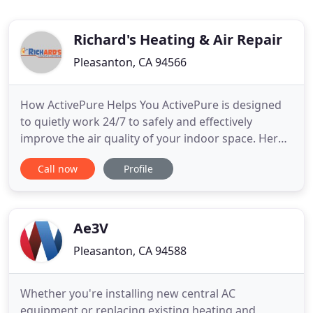
Richard's Heating & Air Repair
Pleasanton, CA 94566
How ActivePure Helps You ActivePure is designed
to quietly work 24/7 to safely and effectively
improve the air quality of your indoor space. Here
are just some of the ways. Richards team is
Call now
Profile
qualified to inspect, repair, install and maintain all
types of residential. We have chosen Richards
heating and AC to replace and move our furnace to
the attic
Ae3V
Pleasanton, CA 94588
Whether you're installing new central AC
equipment or replacing existing heating and