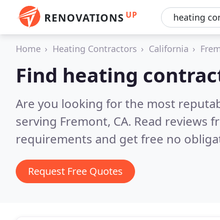
UP
RENOVATIONS
Home
Heating Contractors
California
Fre
Find heating contrac
Are you looking for the most reputa
serving Fremont, CA.
Read reviews f
requirements and get free no obliga
Request Free Quotes