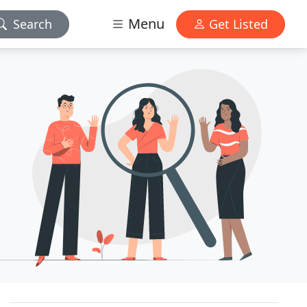
Menu
Search
Get Listed