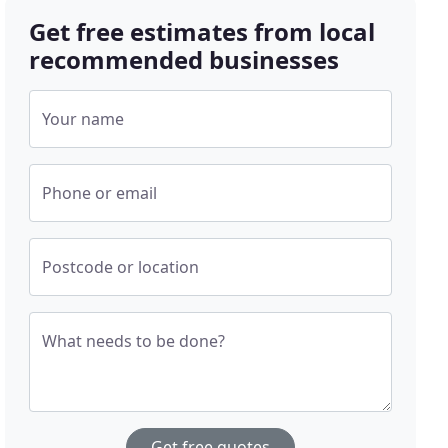
Get free estimates from local
recommended businesses
Your name
Phone or email
Postcode or location
What needs to be done?
Get free quotes