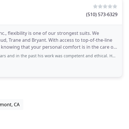
(510) 573-6329
., flexibility is one of our strongest suits. We
d, Trane and Bryant. With access to top-of-the-line
 knowing that your personal comfort is in the care of
the past his work was competent and ethical. However my experiences during
emont, CA