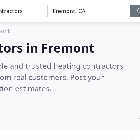
mont
tors in Fremont
ble and trusted heating contractors
rom real customers. Post your
tion estimates.