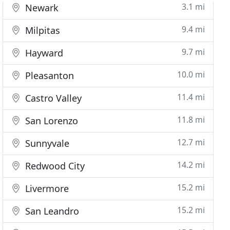
3.1 mi
Newark
9.4 mi
Milpitas
9.7 mi
Hayward
10.0 mi
Pleasanton
11.4 mi
Castro Valley
11.8 mi
San Lorenzo
12.7 mi
Sunnyvale
14.2 mi
Redwood City
15.2 mi
Livermore
15.2 mi
San Leandro