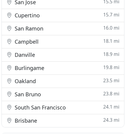
15.5 mi
San Jose
15.7 mi
Cupertino
16.0 mi
San Ramon
18.1 mi
Campbell
18.9 mi
Danville
19.8 mi
Burlingame
23.5 mi
Oakland
23.8 mi
San Bruno
24.1 mi
South San Francisco
24.3 mi
Brisbane