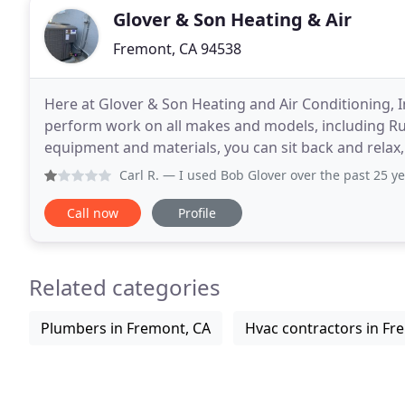
Glover & Son Heating & Air
Fremont, CA 94538
Here at Glover & Son Heating and Air Conditioning, Inc
perform work on all makes and models, including Ruu
equipment and materials, you can sit back and relax,
the best in our field. When it is time
Carl R.
— I used Bob Glover over the past 25 years and in 
Call now
Profile
Related categories
Plumbers in Fremont, CA
Hvac contractors in Fr