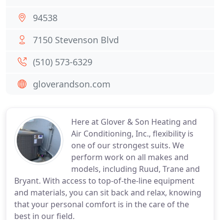
94538
7150 Stevenson Blvd
(510) 573-6329
gloverandson.com
Here at Glover & Son Heating and
Air Conditioning, Inc., flexibility is
one of our strongest suits. We
perform work on all makes and
models, including Ruud, Trane and
Bryant. With access to top-of-the-line equipment
and materials, you can sit back and relax, knowing
that your personal comfort is in the care of the
best in our field.