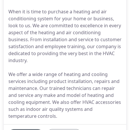
When it is time to purchase a heating and air
conditioning system for your home or business,
look to us. We are committed to excellence in every
aspect of the heating and air conditioning
business. From installation and service to customer
satisfaction and employee training, our company is
dedicated to providing the very best in the HVAC
industry.
We offer a wide range of heating and cooling
services including product installation, repairs and
maintenance. Our trained technicians can repair
and service any make and model of heating and
cooling equipment. We also offer HVAC accessories
such as indoor air quality systems and
temperature controls.