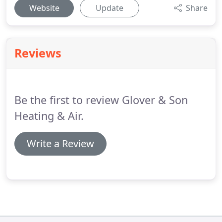
Website
Update
Share
Reviews
Be the first to review Glover & Son
Heating & Air.
Write a Review