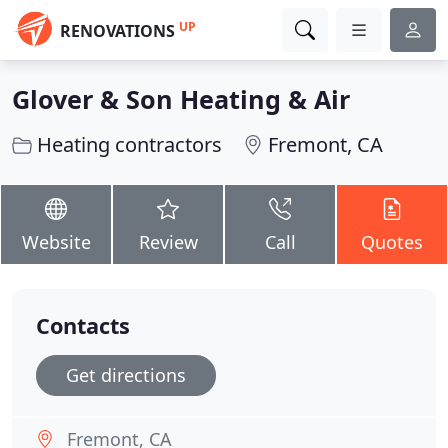
UP
RENOVATIONS
Glover & Son Heating & Air
Heating contractors
Fremont, CA
Website
Review
Call
Quotes
Contacts
Get directions
Fremont, CA