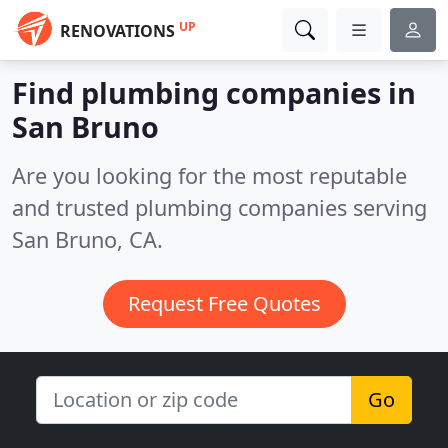
UP
RENOVATIONS
Find plumbing companies in
San Bruno
Are you looking for the most reputable
and trusted plumbing companies serving
San Bruno, CA.
Request Free Quotes
Go