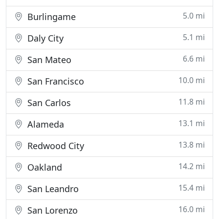
5.0 mi
Burlingame
5.1 mi
Daly City
6.6 mi
San Mateo
10.0 mi
San Francisco
11.8 mi
San Carlos
13.1 mi
Alameda
13.8 mi
Redwood City
14.2 mi
Oakland
15.4 mi
San Leandro
16.0 mi
San Lorenzo