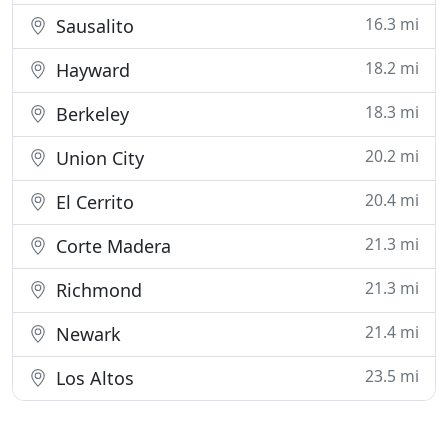
16.3 mi
Sausalito
18.2 mi
Hayward
18.3 mi
Berkeley
20.2 mi
Union City
20.4 mi
El Cerrito
21.3 mi
Corte Madera
21.3 mi
Richmond
21.4 mi
Newark
23.5 mi
Los Altos