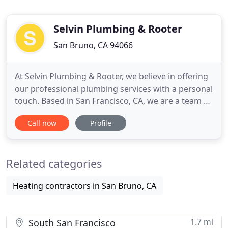
Selvin Plumbing & Rooter
San Bruno, CA 94066
At Selvin Plumbing & Rooter, we believe in offering
our professional plumbing services with a personal
touch. Based in San Francisco, CA, we are a team of
experienced professionals that believe in working
Call now
Profile
closely with our customers to ensure that we are
tailoring the quality work we do to their specific
needs. By combining our years of experience with
Related categories
Heating contractors in San Bruno, CA
1.7 mi
South San Francisco