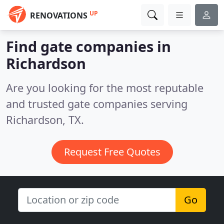
UP
RENOVATIONS
Find gate companies in
Richardson
Are you looking for the most reputable
and trusted gate companies serving
Richardson, TX.
Request Free Quotes
Go