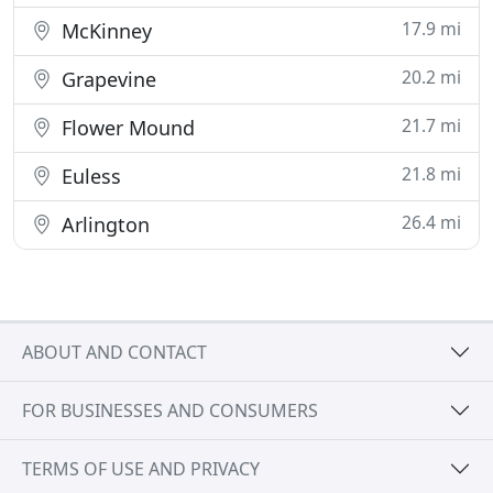
17.9 mi
McKinney
20.2 mi
Grapevine
21.7 mi
Flower Mound
21.8 mi
Euless
26.4 mi
Arlington
ABOUT AND CONTACT
FOR BUSINESSES AND CONSUMERS
TERMS OF USE AND PRIVACY