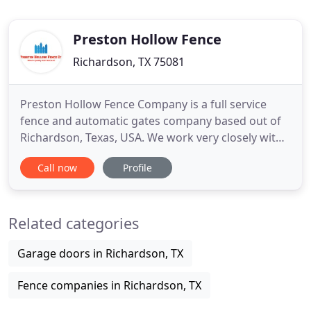
Preston Hollow Fence
Richardson, TX 75081
Preston Hollow Fence Company is a full service
fence and automatic gates company based out of
Richardson, Texas, USA. We work very closely with
Direct Homeowners, General Contractors,
Call now
Profile
Homebuilders, Schools, Churches, and Multifamily
Properties (Residential / Commercial). We look
forward to speaking with you, and serving you at
Related categories
the Preston Hollow Fence
Garage doors in Richardson, TX
Fence companies in Richardson, TX