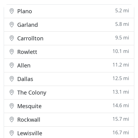
5.2 mi
Plano
5.8 mi
Garland
9.5 mi
Carrollton
10.1 mi
Rowlett
11.2 mi
Allen
12.5 mi
Dallas
13.1 mi
The Colony
14.6 mi
Mesquite
15.7 mi
Rockwall
16.7 mi
Lewisville