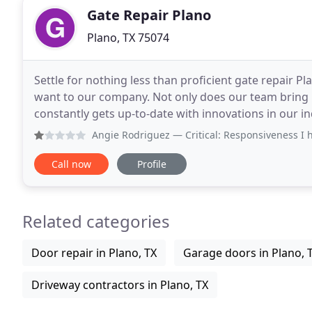
Gate Repair Plano
Plano, TX 75074
Settle for nothing less than proficient gate repair Pl
want to our company. Not only does our team bring m
constantly gets up-to-date with innovations in our 
want manual or automatic gate repair or installation
Angie Rodriguez
— Critical: Responsiveness I have been h
Call now
Profile
Related categories
Door repair in Plano, TX
Garage doors in Plano, 
Driveway contractors in Plano, TX