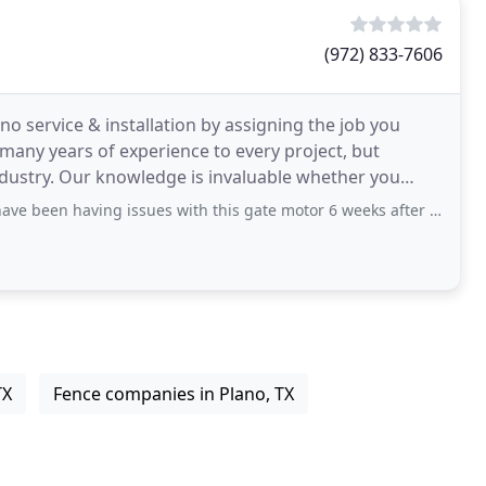
(972) 833-7606
ano service & installation by assigning the job you
any years of experience to every project, but
industry. Our knowledge is invaluable whether you
aving issues with this gate motor 6 weeks after it was installed. They have been
TX
Fence companies in Plano, TX