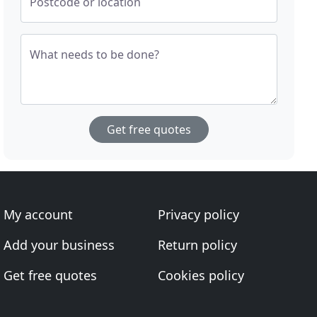
Postcode or location
What needs to be done?
Get free quotes
My account
Privacy policy
Add your business
Return policy
Get free quotes
Cookies policy