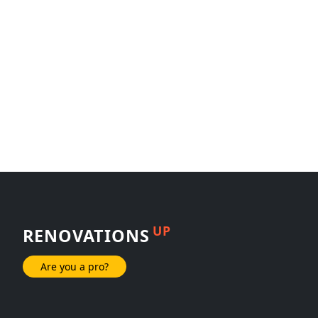
UP
RENOVATIONS
Are you a pro?