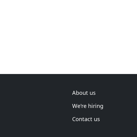
About us
We're hiring
Contact us