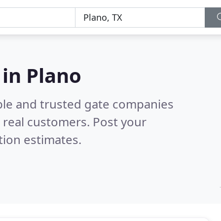
in Plano
ble and trusted gate companies
 real customers. Post your
tion estimates.