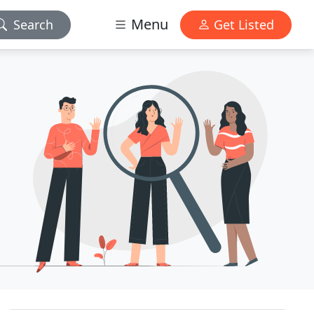
Menu
Search
Get Listed