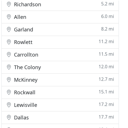
5.2 mi
Richardson
6.0 mi
Allen
8.2 mi
Garland
11.2 mi
Rowlett
11.5 mi
Carrollton
12.0 mi
The Colony
12.7 mi
McKinney
15.1 mi
Rockwall
17.2 mi
Lewisville
17.7 mi
Dallas