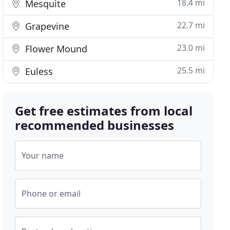
18.4 mi
Mesquite
22.7 mi
Grapevine
23.0 mi
Flower Mound
25.5 mi
Euless
Get free estimates from local
recommended businesses
Your name
Phone or email