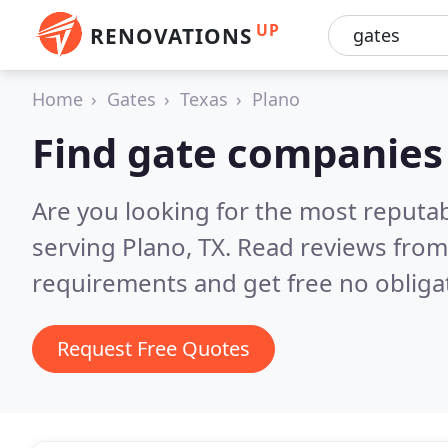
UP
RENOVATIONS
Home
Gates
Texas
Plano
Find gate companies 
Are you looking for the most reputa
serving Plano, TX.
Read reviews from
requirements and get free no obliga
Request Free Quotes