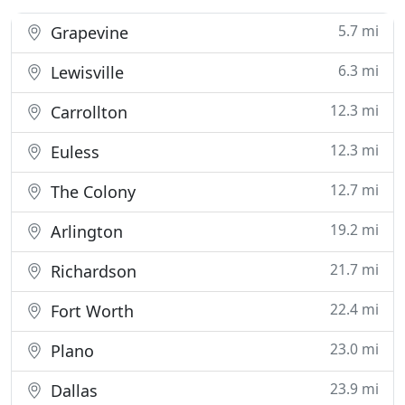
5.7 mi
Grapevine
6.3 mi
Lewisville
12.3 mi
Carrollton
12.3 mi
Euless
12.7 mi
The Colony
19.2 mi
Arlington
21.7 mi
Richardson
22.4 mi
Fort Worth
23.0 mi
Plano
23.9 mi
Dallas