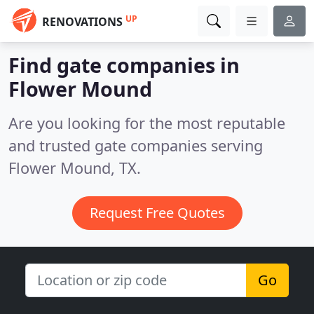
UP
RENOVATIONS
Find gate companies in
Flower Mound
Are you looking for the most reputable
and trusted gate companies serving
Flower Mound, TX.
Request Free Quotes
Go