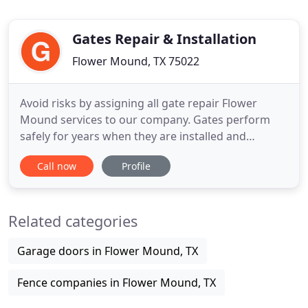
Gates Repair & Installation
Flower Mound, TX 75022
Avoid risks by assigning all gate repair Flower
Mound services to our company. Gates perform
safely for years when they are installed and
serviced correctly. When it comes to electric gates,
Call now
Profile
the operator must meet the latest safety
regulations. Nothing is simple when it comes to
gates. And no gate repair service is easy. All the
Related categories
same, even a small
Garage doors in Flower Mound, TX
Fence companies in Flower Mound, TX