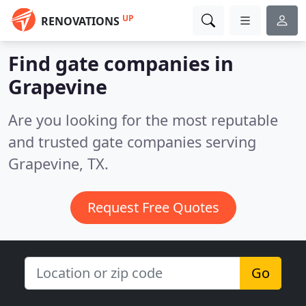
UP
RENOVATIONS
Find gate companies in
Grapevine
Are you looking for the most reputable
and trusted gate companies serving
Grapevine, TX.
Request Free Quotes
Go