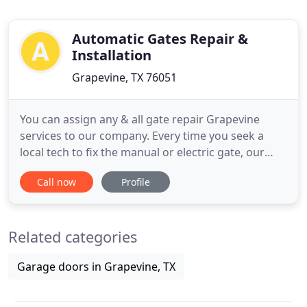
Automatic Gates Repair &
Installation
Grapevine, TX 76051
You can assign any & all gate repair Grapevine
services to our company. Every time you seek a
local tech to fix the manual or electric gate, our
team will be at your service. We have experience
Call now
Profile
with all types and brands of entrance, garden, and
pedestrian gates, are aware of their importance to
the security of the property, and acknowledge the
Related categories
significance
Garage doors in Grapevine, TX