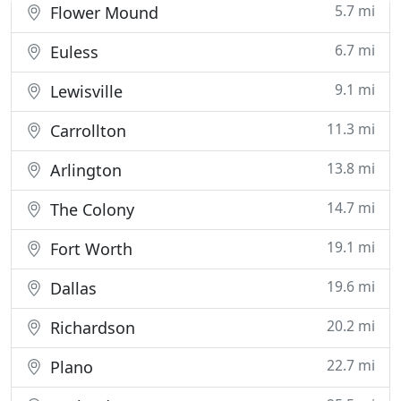
5.7 mi
Flower Mound
6.7 mi
Euless
9.1 mi
Lewisville
11.3 mi
Carrollton
13.8 mi
Arlington
14.7 mi
The Colony
19.1 mi
Fort Worth
19.6 mi
Dallas
20.2 mi
Richardson
22.7 mi
Plano