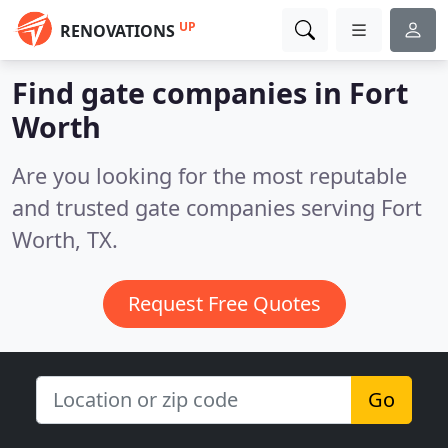
UP
RENOVATIONS
Find gate companies in Fort
Worth
Are you looking for the most reputable
and trusted gate companies serving Fort
Worth, TX.
Request Free Quotes
Go