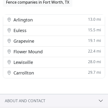
Fence companies in Fort Worth, TX
13.0 mi
Arlington
15.5 mi
Euless
19.1 mi
Grapevine
22.4 mi
Flower Mound
28.0 mi
Lewisville
29.7 mi
Carrollton
ABOUT AND CONTACT