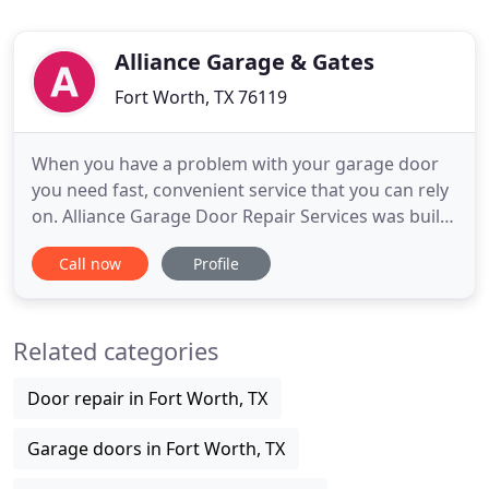
Alliance Garage & Gates
Fort Worth, TX 76119
When you have a problem with your garage door
you need fast, convenient service that you can rely
on. Alliance Garage Door Repair Services was built
to be there when you need us, simply and
Call now
Profile
conveniently. A family owned local business with
the idea we evolve along with technology to bring
you the best overhead door and driveway gate
Related categories
solutions. From
Door repair in Fort Worth, TX
Garage doors in Fort Worth, TX