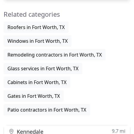
doors on your home. From the beautiful grain of
Related categories
western red cedar to the
Roofers in Fort Worth, TX
Windows in Fort Worth, TX
Remodeling contractors in Fort Worth, TX
Glass services in Fort Worth, TX
Cabinets in Fort Worth, TX
Gates in Fort Worth, TX
Patio contractors in Fort Worth, TX
9.7 mi
Kennedale