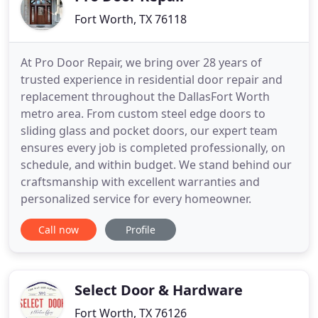
Fort Worth, TX 76118
At Pro Door Repair, we bring over 28 years of
trusted experience in residential door repair and
replacement throughout the DallasFort Worth
metro area. From custom steel edge doors to
sliding glass and pocket doors, our expert team
ensures every job is completed professionally, on
schedule, and within budget. We stand behind our
craftsmanship with excellent warranties and
personalized service for every homeowner.
Call now
Profile
Select Door & Hardware
Fort Worth, TX 76126