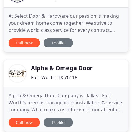
At Select Door & Hardware our passion is making
your dream home come together! We strive to
provide world class service for every contract,
large or small. Our experts are here to help you
Call now
Profile
every step of the way, providing you with the right
information you need to make the best decision
for you home and budget. Whether you are a
home owner, home builder
Alpha & Omega Door
Fort Worth, TX 76118
Alpha & Omega Door Company is Dallas - Fort
Worth's premier garage door installation & service
company. What makes us different is our attention
to detail and our desire to exceed customer
Call now
Profile
expectations. We welcome the opportunity to
showcase our beautiful & unique custom garage