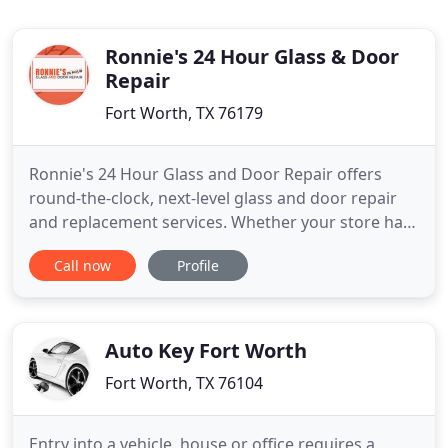
Ronnie's 24 Hour Glass & Door
Repair
Fort Worth, TX 76179
Ronnie's 24 Hour Glass and Door Repair offers
round-the-clock, next-level glass and door repair
and replacement services. Whether your store has
been broken into or your home windows need
Call now
Profile
repair, we'll get the job done right. By being there
when you need us, offering top-notch service, and
giving our all to every project we do, we have
quickly become
Auto Key Fort Worth
Fort Worth, TX 76104
Entry into a vehicle, house or office requires a