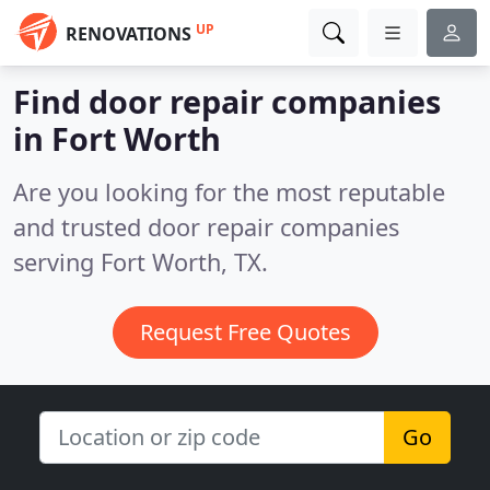
UP
RENOVATIONS
Find door repair companies
in Fort Worth
Are you looking for the most reputable
and trusted door repair companies
serving Fort Worth, TX.
Request Free Quotes
Go