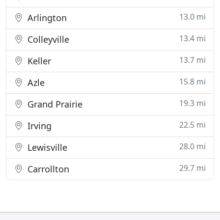
13.0 mi
Arlington
13.4 mi
Colleyville
13.7 mi
Keller
15.8 mi
Azle
19.3 mi
Grand Prairie
22.5 mi
Irving
28.0 mi
Lewisville
29.7 mi
Carrollton