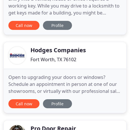
working key. While you may drive to a locksmith to
get keys made for a building, you might be
stranded if you can't get in your vehicle. But Auto
Call now
Profile
Key Fort Worth, Texas is able to do Car Key
Replacement at your home, work or anywhere else.
An Auto Lockout can throw you off schedule
especially if you have
Hodges Companies
Fort Worth, TX 76102
Open to upgrading your doors or windows?
Schedule an appointment in person at one of our
showrooms, or virtually with our professional sales
staff. Hodges Windows & Doors offers quality
Call now
Profile
windows and doors, plus expert installation to
residents of Northern Virginia, West Virginia,
Maryland, and Washington, D.C.
Pro Door Repair