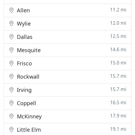
11.2 mi
Allen
12.0 mi
Wylie
12.5 mi
Dallas
14.6 mi
Mesquite
15.0 mi
Frisco
15.7 mi
Rockwall
15.7 mi
Irving
16.5 mi
Coppell
17.9 mi
McKinney
19.1 mi
Little Elm