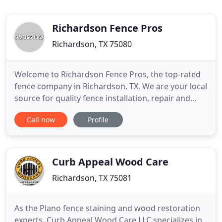
Richardson Fence Pros
Richardson, TX 75080
Welcome to Richardson Fence Pros, the top-rated
fence company in Richardson, TX. We are your local
source for quality fence installation, repair and
additional services that will ensure that you have
Call now
Profile
the exterior installations you can count on for the
life of your property. Whether for a residential or
commercial property, you have the access you
need
Curb Appeal Wood Care
Richardson, TX 75081
As the Plano fence staining and wood restoration
experts, Curb Appeal Wood Care LLC specializes in