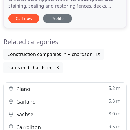
staining, sealing and restoring fences, decks,
arbors and other exterior wood structures. We
Call now
Profile
serve commercial businesses and residential
homeowners in Plano, TX and other areas of the
DFW metroplex. Because we use high quality, semi-
Related categories
transparent paraffinic
Construction companies in Richardson, TX
Gates in Richardson, TX
5.2 mi
Plano
5.8 mi
Garland
8.0 mi
Sachse
9.5 mi
Carrollton