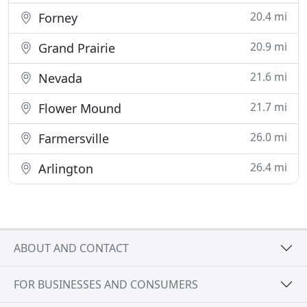
20.4 mi
Forney
20.9 mi
Grand Prairie
21.6 mi
Nevada
21.7 mi
Flower Mound
26.0 mi
Farmersville
26.4 mi
Arlington
ABOUT AND CONTACT
FOR BUSINESSES AND CONSUMERS