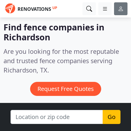
UP
RENOVATIONS
Find fence companies in
Richardson
Are you looking for the most reputable
and trusted fence companies serving
Richardson, TX.
Request Free Quotes
Go