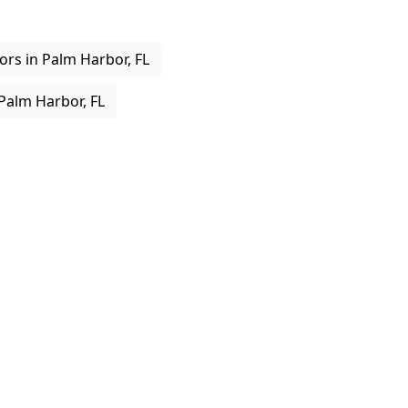
rs in Palm Harbor, FL
 Palm Harbor, FL