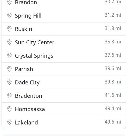
30.7 mi
Brandon
31.2 mi
Spring Hill
31.8 mi
Ruskin
35.3 mi
Sun City Center
37.6 mi
Crystal Springs
39.6 mi
Parrish
39.8 mi
Dade City
41.6 mi
Bradenton
49.4 mi
Homosassa
49.6 mi
Lakeland