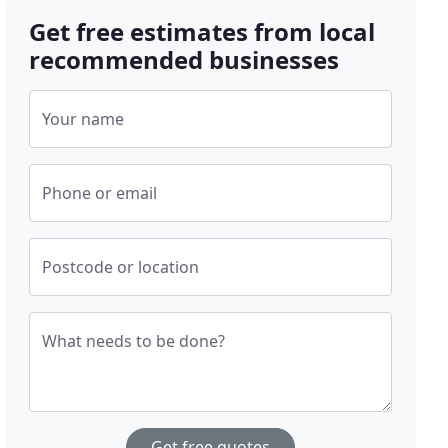
Get free estimates from local
recommended businesses
Your name
Phone or email
Postcode or location
What needs to be done?
Get free quotes