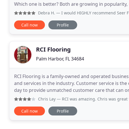
Which one is better? Both are growing in popularity, 
of a decade ago. As luxury vinyl installers
Debra H.
— I would HIGHLY recommend Seer Flooring! Th
Call now
Profile
RCI Flooring
Palm Harbor, FL 34684
RCI Flooring is a family-owned and operated business
and services in the industry. Customer service is th
day to provide unmatched customer care that can o
Excellent service starts as soon as
Chris Lay
— RCI was amazing. Chris was great to work with.
Call now
Profile