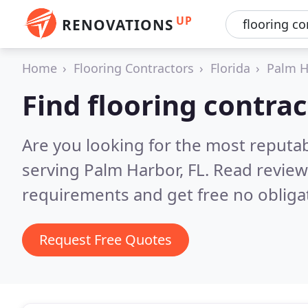
UP
RENOVATIONS
Home
Flooring Contractors
Florida
Palm H
Find flooring contra
Are you looking for the most reputab
serving Palm Harbor, FL.
Read review
requirements and get free no obliga
Request Free Quotes