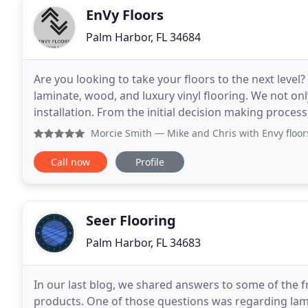
EnVy Floors
Palm Harbor, FL 34684
Are you looking to take your floors to the next level?
laminate, wood, and luxury vinyl flooring. We not onl
installation. From the initial decision making proces
flooring contractors. EnVy Floors
Morcie Smith
— Mike and Chris with Envy floors did a wonde
Call now
Profile
Seer Flooring
Palm Harbor, FL 34683
In our last blog, we shared answers to some of the f
products. One of those questions was regarding lamin