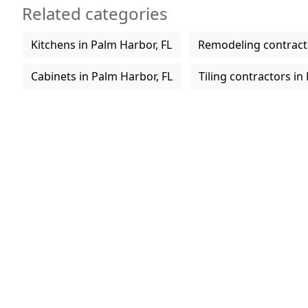
Related categories
Kitchens in Palm Harbor, FL
Remodeling contracto
Cabinets in Palm Harbor, FL
Tiling contractors in