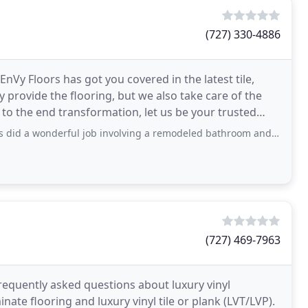
(727) 330-4886
 EnVy Floors has got you covered in the latest tile,
y provide the flooring, but we also take care of the
s to the end transformation, let us be your trusted
rful job involving a remodeled bathroom and replacing our porch tiles. We could
(727) 469-7963
requently asked questions about luxury vinyl
ate flooring and luxury vinyl tile or plank (LVT/LVP).