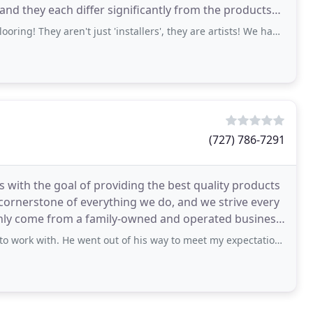
and they each differ significantly from the products
ey aren't just 'installers', they are artists! We had them continue
(727) 786-7291
 with the goal of providing the best quality products
e cornerstone of everything we do, and we strive every
nly come from a family-owned and operated business.
 He went out of his way to meet my expectations. Gilberto is a tile genius