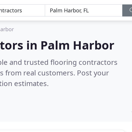
arbor
ctors in Palm Harbor
le and trusted flooring contractors
s from real customers. Post your
tion estimates.