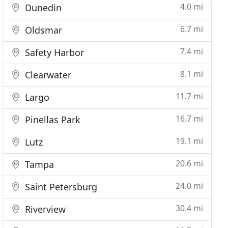
4.0 mi
Dunedin
6.7 mi
Oldsmar
7.4 mi
Safety Harbor
8.1 mi
Clearwater
11.7 mi
Largo
16.7 mi
Pinellas Park
19.1 mi
Lutz
20.6 mi
Tampa
24.0 mi
Saint Petersburg
30.4 mi
Riverview