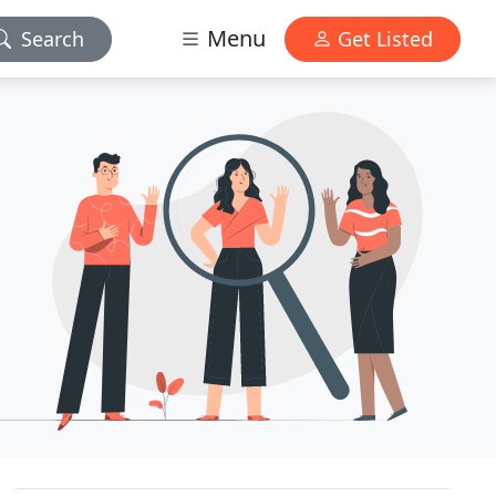
Menu
Search
Get Listed