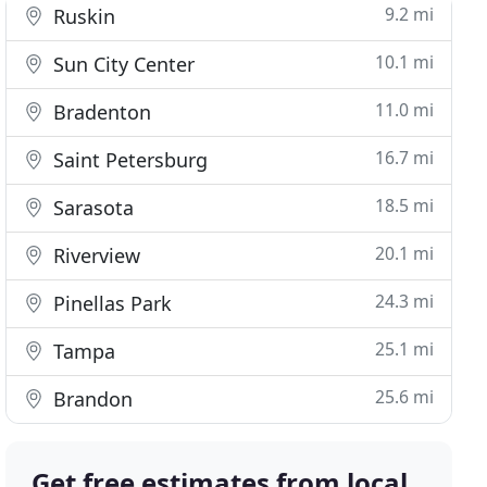
9.2 mi
Ruskin
10.1 mi
Sun City Center
11.0 mi
Bradenton
16.7 mi
Saint Petersburg
18.5 mi
Sarasota
20.1 mi
Riverview
24.3 mi
Pinellas Park
25.1 mi
Tampa
25.6 mi
Brandon
Get free estimates from local