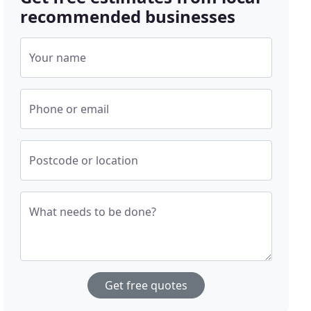
recommended businesses
Your name
Phone or email
Postcode or location
What needs to be done?
Get free quotes