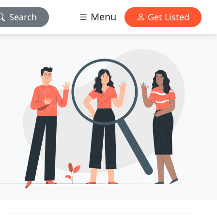
Menu
Search
Get Listed