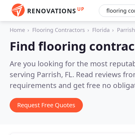
UP
RENOVATIONS
Home
Flooring Contractors
Florida
Parrish
Find flooring contrac
Are you looking for the most reputab
serving Parrish, FL.
Read reviews fro
requirements and get free no obliga
Request Free Quotes