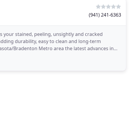
(941) 241-6363
s your stained, peeling, unsightly and cracked
adding durability, easy to clean and long-term
rasota/Bradenton Metro area the latest advances in