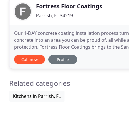
Fortress Floor Coatings
Parrish, FL 34219
Our 1-DAY concrete coating installation process turn
concrete into an area you can be proud of, all while 
protection. Fortress Floor Coatings brings to the Sa
concrete surface coating technology. We provided
Call now
Profile
Related categories
Kitchens in Parrish, FL