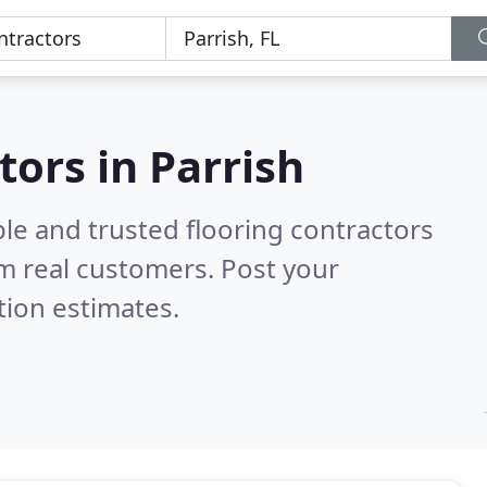
tors in Parrish
le and trusted flooring contractors
m real customers. Post your
tion estimates.