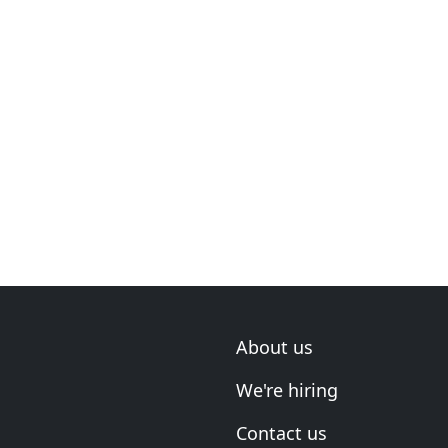
About us
We're hiring
Contact us