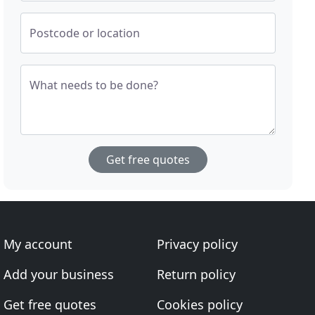
Postcode or location
What needs to be done?
Get free quotes
My account
Privacy policy
Add your business
Return policy
Get free quotes
Cookies policy