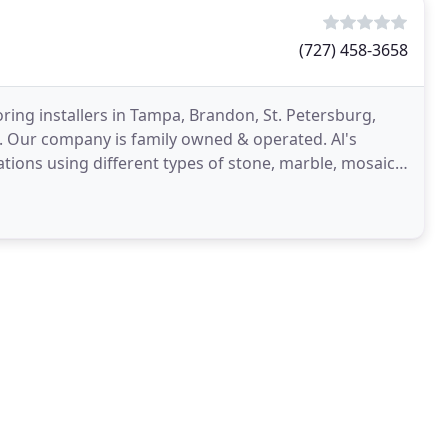
(727) 458-3658
ooring installers in Tampa, Brandon, St. Petersburg,
. Our company is family owned & operated. Al's
llations using different types of stone, marble, mosaic