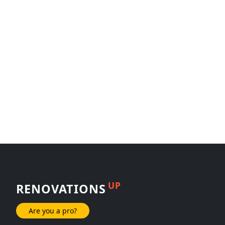
UP
RENOVATIONS
Are you a pro?