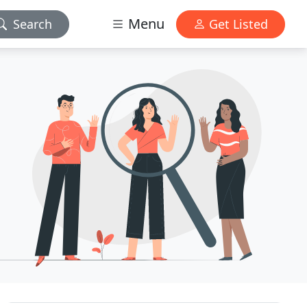
Menu
Search
Get Listed