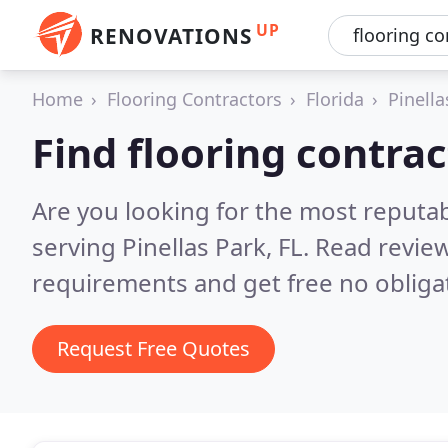
UP
RENOVATIONS
Home
Flooring Contractors
Florida
Pinella
Find flooring contrac
Are you looking for the most reputab
serving Pinellas Park, FL.
Read review
requirements and get free no obliga
Request Free Quotes