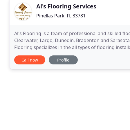
Al's Flooring Services
Pinellas Park, FL 33781
Al's Flooring is a team of professional and skilled fl
Clearwater, Largo, Dunedin, Bradenton and Sarasota
Flooring specializes in the all types of flooring insta
tile, hardwood and laminate flooring
Call now
Profile