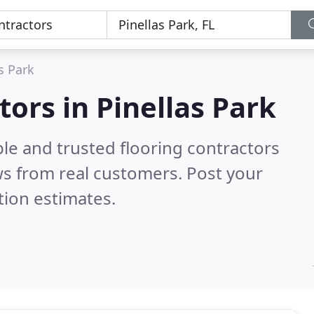
s Park
tors in Pinellas Park
le and trusted flooring contractors
s from real customers. Post your
tion estimates.