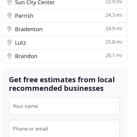
22.9 mi
Sun City Center
24.3 mi
Parrish
24.9 mi
Bradenton
25.8 mi
Lutz
26.1 mi
Brandon
Get free estimates from local
recommended businesses
Your name
Phone or email