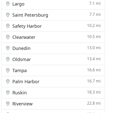
7.1 mi
Largo
7.7 mi
Saint Petersburg
10.2 mi
Safety Harbor
10.5 mi
Clearwater
13.0 mi
Dunedin
13.4 mi
Oldsmar
16.6 mi
Tampa
16.7 mi
Palm Harbor
18.3 mi
Ruskin
22.8 mi
Riverview