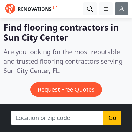
UP
RENOVATIONS
Find flooring contractors in
Sun City Center
Are you looking for the most reputable
and trusted flooring contractors serving
Sun City Center, FL.
Request Free Quotes
Go