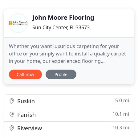
John Moore Flooring
Sun City Center, FL 33573
Whether you want luxurious carpeting for your
office or you simply want to install a quality carpet
in your home, our experienced flooring
professionals are there to help you. Visit John
Call now
Profile
Moore Flooring and let us handle all your carpet
needs with ease. With more than 30 years of
experience, trust John Moore Flooring for quality
hardwood floors. From
5.0 mi
Ruskin
10.1 mi
Parrish
10.3 mi
Riverview