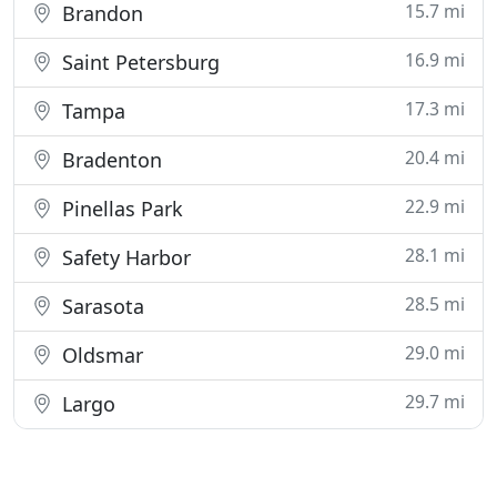
15.7 mi
Brandon
16.9 mi
Saint Petersburg
17.3 mi
Tampa
20.4 mi
Bradenton
22.9 mi
Pinellas Park
28.1 mi
Safety Harbor
28.5 mi
Sarasota
29.0 mi
Oldsmar
29.7 mi
Largo