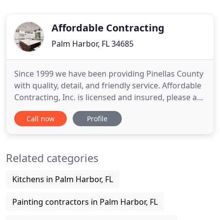
Affordable Contracting
Palm Harbor, FL 34685
Since 1999 we have been providing Pinellas County
with quality, detail, and friendly service. Affordable
Contracting, Inc. is licensed and insured, please ask
to see our credentials. When you choose a product
Call now
Profile
from our showroom, you can be confident you are
making a sound decision on a quality product. You
won't find "bargain basement, blowout" deals
Related categories
Kitchens in Palm Harbor, FL
Painting contractors in Palm Harbor, FL