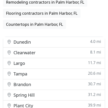
Remodeling contractors in Palm Harbor, FL
Flooring contractors in Palm Harbor, FL
Countertops in Palm Harbor, FL
4.0 mi
Dunedin
8.1 mi
Clearwater
11.7 mi
Largo
20.6 mi
Tampa
30.7 mi
Brandon
31.2 mi
Spring Hill
39.9 mi
Plant City