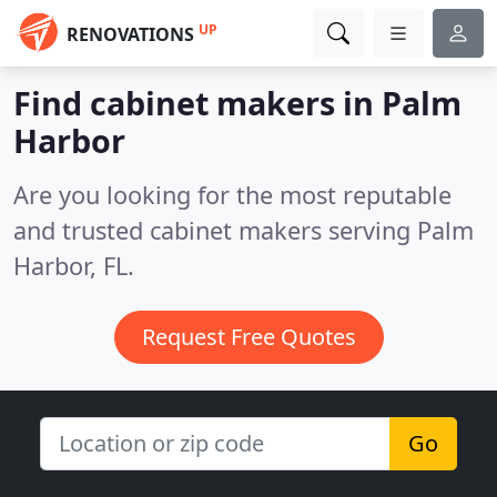
UP
RENOVATIONS
Find cabinet makers in Palm
Harbor
Are you looking for the most reputable
and trusted cabinet makers serving Palm
Harbor, FL.
Request Free Quotes
Go