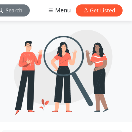
Menu
Search
Get Listed