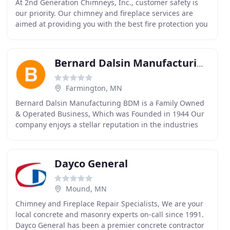
At 2nd Generation Chimneys, Inc., customer safety is
our priority. Our chimney and fireplace services are
aimed at providing you with the best fire protection you
can have. We offer chimney and fireplace
Bernard Dalsin Manufacturing
Farmington, MN
Bernard Dalsin Manufacturing BDM is a Family Owned
& Operated Business, Which was Founded in 1944 Our
company enjoys a stellar reputation in the industries
we serve, which is a testament to our absolute
Dayco General
Mound, MN
Chimney and Fireplace Repair Specialists, We are your
local concrete and masonry experts on-call since 1991.
Dayco General has been a premier concrete contractor