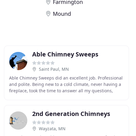
Farmington
Mound
Able Chimney Sweeps
Saint Paul, MN
Able Chimney Sweeps did an excellent job. Professional
and polite. Being new to a cold climate, never having a
fireplace, took the time to answer all my questions,
explain both short and long-term care
2nd Generation Chimneys
Wayzata, MN