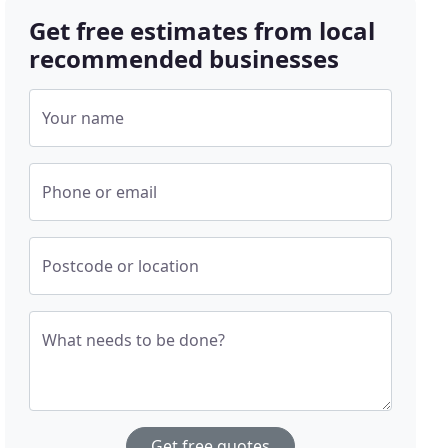
Get free estimates from local
recommended businesses
Your name
Phone or email
Postcode or location
What needs to be done?
Get free quotes