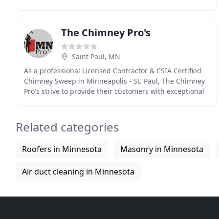
creating a piece of history - something beautiful
The Chimney Pro's
Saint Paul, MN
As a professional Licensed Contractor & CSIA Certified
Chimney Sweep in Minneapolis - St. Paul, The Chimney
Pro's strive to provide their customers with exceptional
Chimney Cleaning, Chimney Repairs, and
Related categories
Roofers in Minnesota
Masonry in Minnesota
Air duct cleaning in Minnesota