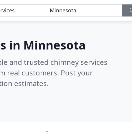
s in Minnesota
ble and trusted chimney services
m real customers. Post your
tion estimates.