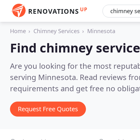
UP
RENOVATIONS
Home
Chimney Services
Minnesota
Find chimney service
Are you looking for the most reputa
serving Minnesota.
Read reviews fro
requirements and get free no obliga
Request Free Quotes