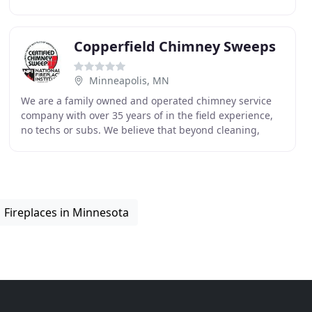
in the Minneapolis metro area and surrounding
Copperfield Chimney Sweeps
Minneapolis, MN
We are a family owned and operated chimney service
company with over 35 years of in the field experience,
no techs or subs. We believe that beyond cleaning,
education is the number one thing we can give
Fireplaces in Minnesota