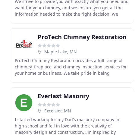
We strive to provide you with exactly what you need and
want for your chimney, and we ensure you get all the
information needed to make the right decision. We
have used Blue Sky for years and are always
ProTech Chimney Restoration
Maple Lake, MN
ProTech Chimney Restoration provides a full range of
chimney, fireplace, and chimney inspection services for
your home or business. We take pride in being
professional, honest, and enjoying what we do
Everlast Masonry
Excelsior, MN
I started working for my Dad's masonry company in
high school and fell in love with the creativity of
masonry design and construction. I'm inspired by