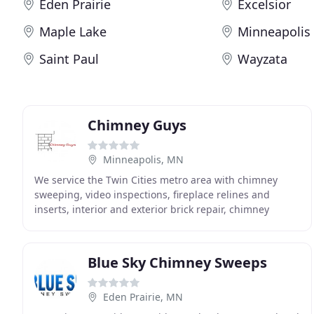
Eden Prairie
Excelsior
Maple Lake
Minneapolis
Saint Paul
Wayzata
Chimney Guys
Minneapolis, MN
We service the Twin Cities metro area with chimney
sweeping, video inspections, fireplace relines and
inserts, interior and exterior brick repair, chimney
crowns and caps; including top mounted damper
Blue Sky Chimney Sweeps
Eden Prairie, MN