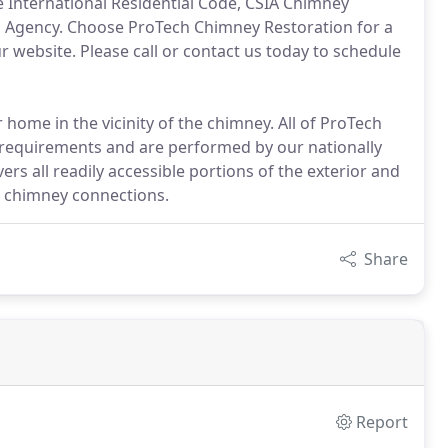
e International Residential Code, CSIA Chimney
ion Agency. Choose ProTech Chimney Restoration for a
website. Please call or contact us today to schedule
r home in the vicinity of the chimney. All of ProTech
 requirements and are performed by our nationally
vers all readily accessible portions of the exterior and
nd chimney connections.
Share
Report