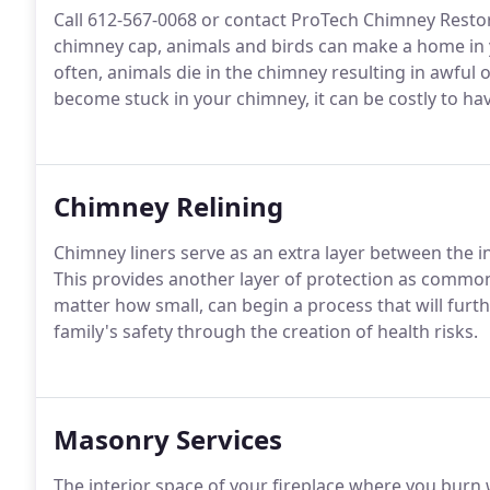
Call 612-567-0068 or contact ProTech Chimney Restor
chimney cap, animals and birds can make a home in
often, animals die in the chimney resulting in awful 
become stuck in your chimney, it can be costly to h
Chimney Relining
Chimney liners serve as an extra layer between the 
This provides another layer of protection as common
matter how small, can begin a process that will furt
family's safety through the creation of health risks.
Masonry Services
The interior space of your fireplace where you burn 