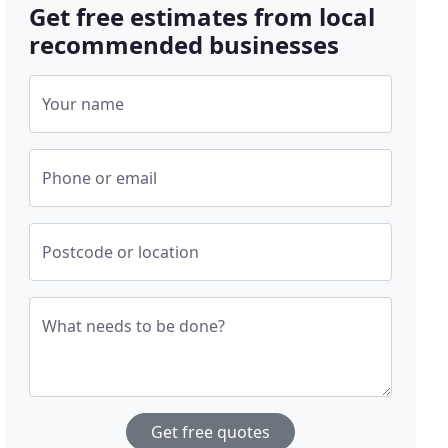
Get free estimates from local
recommended businesses
Your name
Phone or email
Postcode or location
What needs to be done?
Get free quotes