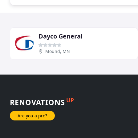
Dayco General
Mound, MN
UP
RENOVATIONS
Are you a pro?