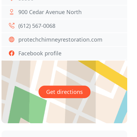
900 Cedar Avenue North
(612) 567-0068
protechchimneyrestoration.com
Facebook profile
Get directions