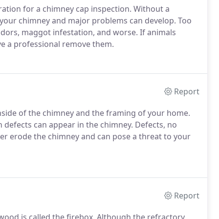
ation for a chimney cap inspection. Without a
 your chimney and major problems can develop. Too
odors, maggot infestation, and worse. If animals
ave a professional remove them.
Report
inside of the chimney and the framing of your home.
 defects can appear in the chimney. Defects, no
her erode the chimney and can pose a threat to your
Report
wood is called the firebox. Although the refractory