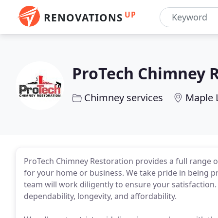
UP
RENOVATIONS
ProTech Chimney R
Chimney services
Maple 
ProTech Chimney Restoration provides a full range o
for your home or business. We take pride in being p
team will work diligently to ensure your satisfaction.
dependability, longevity, and affordability.