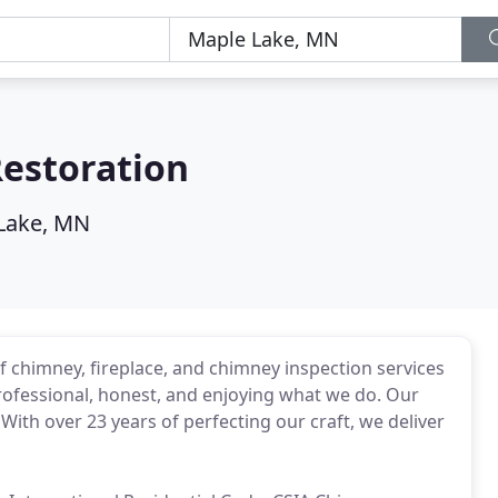
estoration
Lake, MN
f chimney, fireplace, and chimney inspection services
rofessional, honest, and enjoying what we do. Our
 With over 23 years of perfecting our craft, we deliver