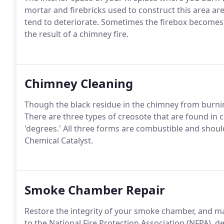
mortar and firebricks used to construct this area ar
tend to deteriorate. Sometimes the firebox become
the result of a chimney fire.
Chimney Cleaning
Though the black residue in the chimney from burning 
There are three types of creosote that are found in c
'degrees.' All three forms are combustible and shou
Chemical Catalyst.
Smoke Chamber Repair
Restore the integrity of your smoke chamber, and mak
to the National Fire Protection Association (NFPA), 