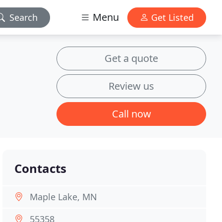
Menu
Search
Get Listed
Get a quote
Review us
Call now
Contacts
Maple Lake, MN
55358