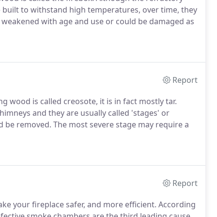
e built to withstand high temperatures, over time, they
s weakened with age and use or could be damaged as
Report
wood is called creosote, it is in fact mostly tar.
himneys and they are usually called 'stages' or
ld be removed. The most severe stage may require a
Report
e your fireplace safer, and more efficient. According
defective smoke chambers are the third leading cause