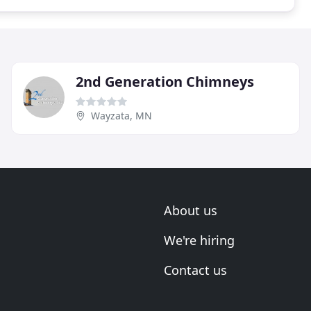
2nd Generation Chimneys
Wayzata, MN
About us
We're hiring
Contact us