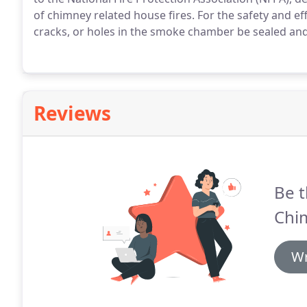
of chimney related house fires. For the safety and eff
cracks, or holes in the smoke chamber be sealed an
Reviews
Be t
Chi
Wr