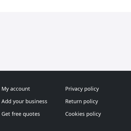
My account
Privacy policy
Add your business
Return policy
Get free quotes
Cookies policy