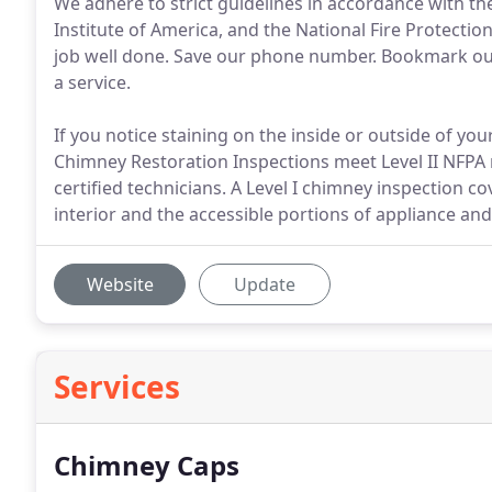
We adhere to strict guidelines in accordance with th
Institute of America, and the National Fire Protect
job well done. Save our phone number. Bookmark our 
a service.
If you notice staining on the inside or outside of you
Chimney Restoration Inspections meet Level II NFPA
certified technicians. A Level I chimney inspection co
interior and the accessible portions of appliance a
Website
Update
Services
Chimney Caps