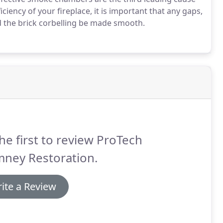
iciency of your fireplace, it is important that any gaps,
d the brick corbelling be made smooth.
he first to review ProTech
mney Restoration.
ite a Review