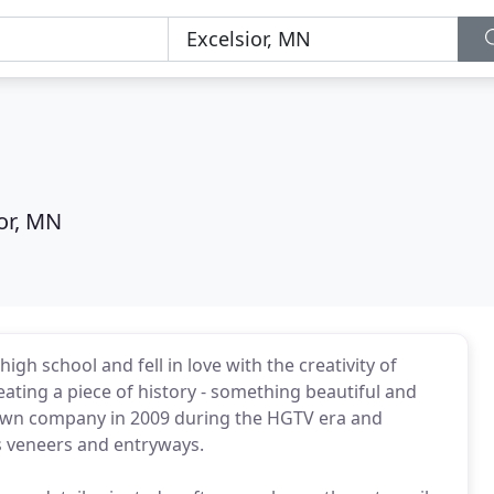
or, MN
h school and fell in love with the creativity of
ating a piece of history - something beautiful and
my own company in 2009 during the HGTV era and
as veneers and entryways.