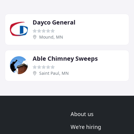
Dayco General
Mound, MN
Able Chimney Sweeps
Saint Paul, MN
About us
We're hiring