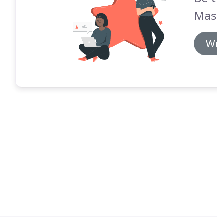
Mas
Wr