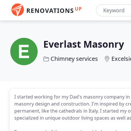
UP
RENOVATIONS
Everlast Masonry
Chimney services
Excelsi
I started working for my Dad's masonry company in hig
masonry design and construction. I'm inspired by cre
permanent, like the cathedrals in Italy. I started 
specialized in unique outdoor living spaces as well 