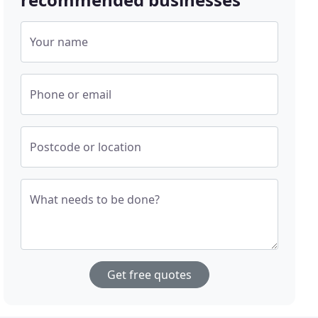
Your name
Phone or email
Postcode or location
What needs to be done?
Get free quotes