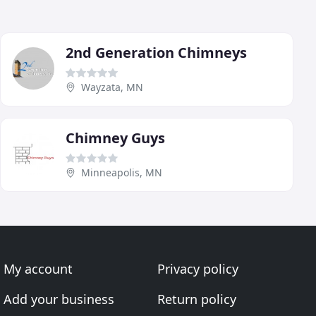
2nd Generation Chimneys
Wayzata, MN
Chimney Guys
Minneapolis, MN
My account
Privacy policy
Add your business
Return policy