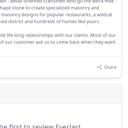
wn - detail oriented craftsmen who go the extra mile -
shape stone to create specialized masonry and
ed masonry designs for popular restaurants, a wildcat
ed district and hundreds of homes like yours.
d life long relationships with our clients. Most of our
f our customer ask us to come back when they want
Share
he first to review Everlast