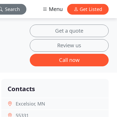
Menu
Search
Get Listed
Get a quote
Review us
Call now
Contacts
Excelsior, MN
55331