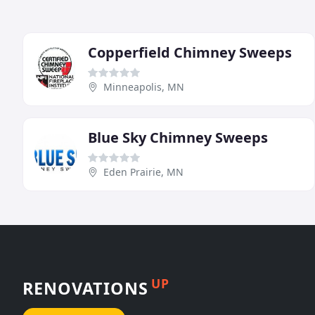
Copperfield Chimney Sweeps
Minneapolis, MN
Blue Sky Chimney Sweeps
Eden Prairie, MN
UP
RENOVATIONS