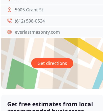
5905 Grant St
(612) 598-0524
everlastmasonry.com
Get directions
Get free estimates from local
recommended businesses