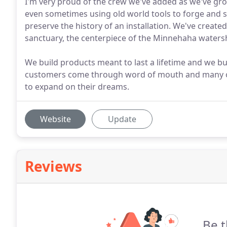
I'm very proud of the crew we've added as we've gro
even sometimes using old world tools to forge and 
preserve the history of an installation. We've creat
sanctuary, the centerpiece of the Minnehaha watersh
We build products meant to last a lifetime and we buil
customers come through word of mouth and many o
to expand on their dreams.
Website
Update
Reviews
Be t