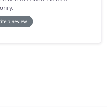
onry.
ite a Review