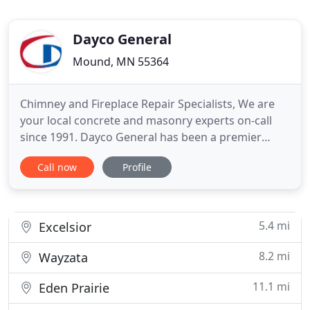
Dayco General
Mound, MN 55364
Chimney and Fireplace Repair Specialists, We are
your local concrete and masonry experts on-call
since 1991. Dayco General has been a premier
concrete contractor in the Minneapolis metro area
Call now
Profile
and surrounding communities for over two
decades. We can handle any job. We have the
expertise to tackle small custom jobs or huge
commercial jobs. Estimates
5.4 mi
Excelsior
8.2 mi
Wayzata
11.1 mi
Eden Prairie