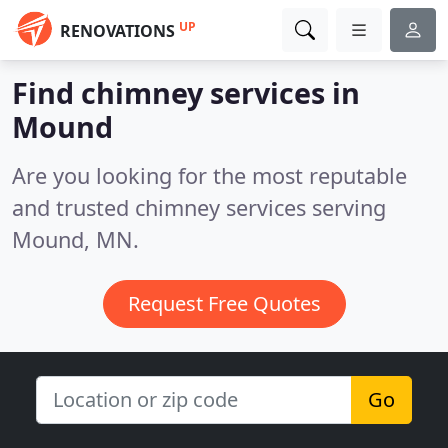
UP
RENOVATIONS
Find chimney services in
Mound
Are you looking for the most reputable
and trusted chimney services serving
Mound, MN.
Request Free Quotes
Go