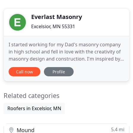
Everlast Masonry
Excelsior, MN 55331
I started working for my Dad's masonry company
in high school and fell in love with the creativity of
masonry design and construction. I'm inspired by
creating a piece of history - something beautiful
Call now
Profile
and permanent, like the cathedrals in Italy. I started
my own company in 2009 during the HGTV era and
specialized in unique outdoor living spaces as well
Related categories
Roofers in Excelsior, MN
5.4 mi
Mound