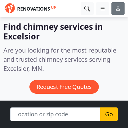
UP
RENOVATIONS
Find chimney services in
Excelsior
Are you looking for the most reputable
and trusted chimney services serving
Excelsior, MN.
Request Free Quotes
Go