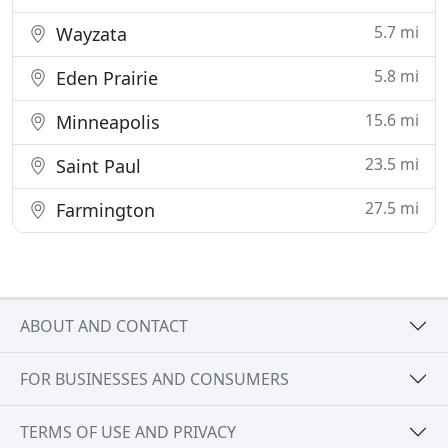
5.7 mi
Wayzata
5.8 mi
Eden Prairie
15.6 mi
Minneapolis
23.5 mi
Saint Paul
27.5 mi
Farmington
ABOUT AND CONTACT
FOR BUSINESSES AND CONSUMERS
TERMS OF USE AND PRIVACY