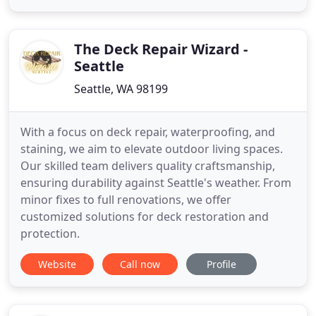
The Deck Repair Wizard -
Seattle
Seattle, WA 98199
With a focus on deck repair, waterproofing, and
staining, we aim to elevate outdoor living spaces.
Our skilled team delivers quality craftsmanship,
ensuring durability against Seattle's weather. From
minor fixes to full renovations, we offer
customized solutions for deck restoration and
protection.
Website
Call now
Profile