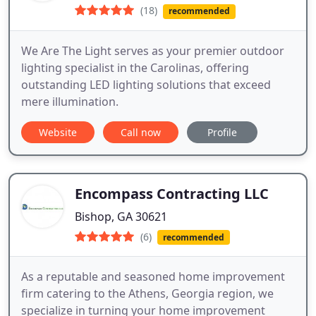
(18)
recommended
We Are The Light serves as your premier outdoor
lighting specialist in the Carolinas, offering
outstanding LED lighting solutions that exceed
mere illumination.
Website
Call now
Profile
Encompass Contracting LLC
Bishop, GA 30621
(6)
recommended
As a reputable and seasoned home improvement
firm catering to the Athens, Georgia region, we
specialize in turning your home improvement