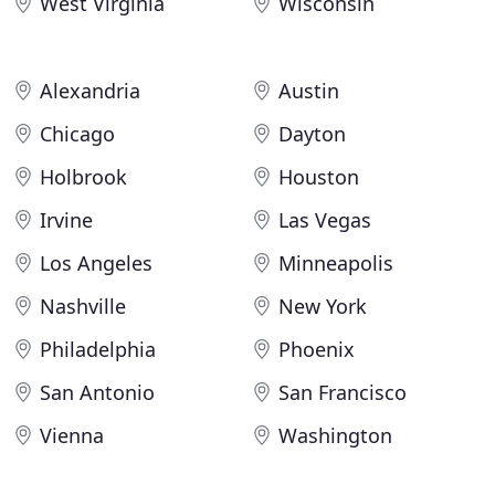
West Virginia
Wisconsin
Alexandria
Austin
Chicago
Dayton
Holbrook
Houston
Irvine
Las Vegas
Los Angeles
Minneapolis
Nashville
New York
Philadelphia
Phoenix
San Antonio
San Francisco
Vienna
Washington