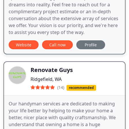
dreams into reality. Feel free to reach out for a
complimentary project estimate or an in-depth
conversation about the extensive array of services
we offer. Your vision is our priority, and we're here
to assist you every step of the way.
Website
Call now
Profile
Renovate Guys
Ridgefield, WA
(14)
recommended
Our handyman services are dedicated to making
your life better by helping to make your home a
better, nicer place with quality craftsmanship. We
understand that owning a home is a huge