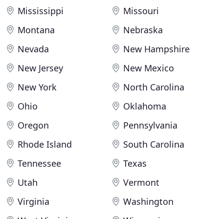
Mississippi
Missouri
Montana
Nebraska
Nevada
New Hampshire
New Jersey
New Mexico
New York
North Carolina
Ohio
Oklahoma
Oregon
Pennsylvania
Rhode Island
South Carolina
Tennessee
Texas
Utah
Vermont
Virginia
Washington