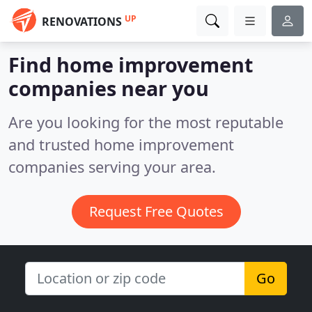
UP
RENOVATIONS
Find home improvement
companies near you
Are you looking for the most reputable
and trusted home improvement
companies serving your area.
Request Free Quotes
Go