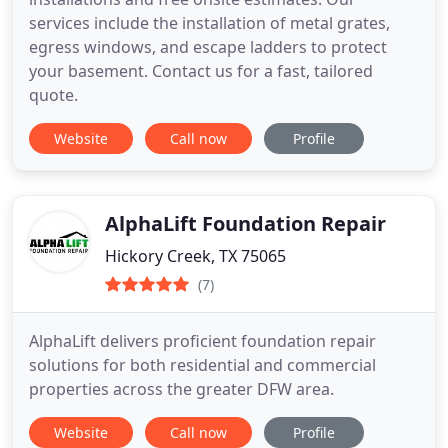
services include the installation of metal grates,
egress windows, and escape ladders to protect
your basement. Contact us for a fast, tailored
quote.
Website
Call now
Profile
AlphaLift Foundation Repair
Hickory Creek, TX 75065
(7)
AlphaLift delivers proficient foundation repair
solutions for both residential and commercial
properties across the greater DFW area.
Website
Call now
Profile