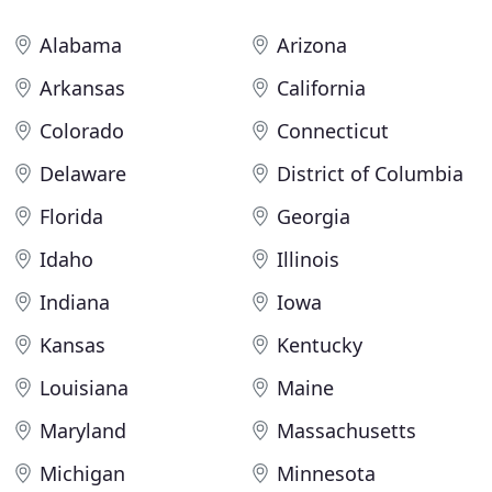
Alabama
Arizona
Arkansas
California
Colorado
Connecticut
Delaware
District of Columbia
Florida
Georgia
Idaho
Illinois
Indiana
Iowa
Kansas
Kentucky
Louisiana
Maine
Maryland
Massachusetts
Michigan
Minnesota