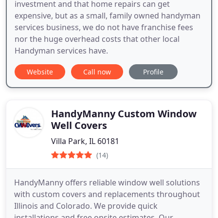
investment and that home repairs can get
expensive, but as a small, family owned handyman
services business, we do not have franchise fees
nor the huge overhead costs that other local
Handyman services have.
Website
Call now
Profile
HandyManny Custom Window
Well Covers
Villa Park, IL 60181
(14)
HandyManny offers reliable window well solutions
with custom covers and replacements throughout
Illinois and Colorado. We provide quick
installations and free onsite estimates. Our