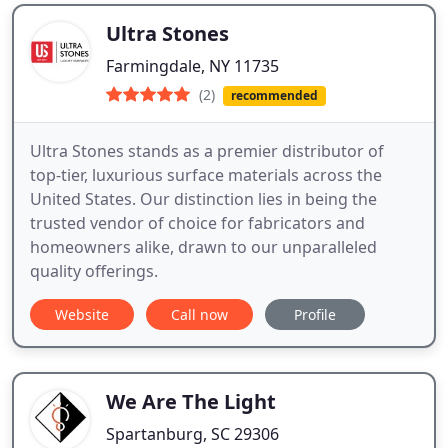
Ultra Stones
Farmingdale, NY 11735
(2)
recommended
Ultra Stones stands as a premier distributor of
top-tier, luxurious surface materials across the
United States. Our distinction lies in being the
trusted vendor of choice for fabricators and
homeowners alike, drawn to our unparalleled
quality offerings.
Website
Call now
Profile
We Are The Light
Spartanburg, SC 29306