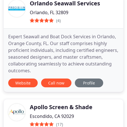
Orlando Seawall Services
Orlando, FL 32809
(4)
Expert Seawall and Boat Dock Services in Orlando,
Orange County, FL. Our staff comprises highly
proficient individuals, including certified engineers,
seasoned designers, and master craftsmen,
collaborating seamlessly to achieve outstanding
outcomes.
Website
Call now
Profile
Apollo Screen & Shade
Escondido, CA 92029
(17)