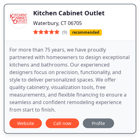
Kitchen Cabinet Outlet
Waterbury, CT 06705
(9)
recommended
For more than 75 years, we have proudly
partnered with homeowners to design exceptional
kitchens and bathrooms. Our experienced
designers focus on precision, functionality, and
style to deliver personalized spaces. We offer
quality cabinetry, visualization tools, free
measurements, and flexible financing to ensure a
seamless and confident remodeling experience
from start to finish.
Website
Call now
Profile