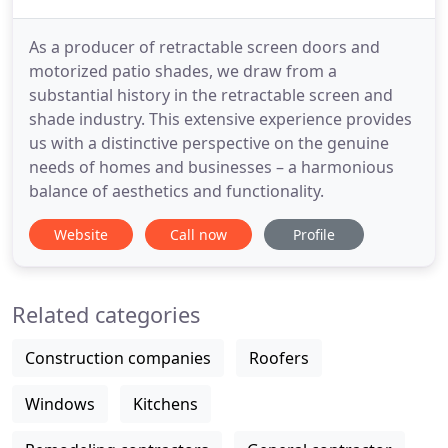
As a producer of retractable screen doors and
motorized patio shades, we draw from a
substantial history in the retractable screen and
shade industry. This extensive experience provides
us with a distinctive perspective on the genuine
needs of homes and businesses – a harmonious
balance of aesthetics and functionality.
Website
Call now
Profile
Related categories
Construction companies
Roofers
Windows
Kitchens