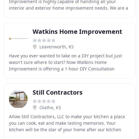
Improvement is highly capable of handling all your
interior and exterior home improvement needs. We are a
locally owned and operated company, servicing
Watkins Home Improvement
Leavenworth, KS
Have you ever wanted to take on a DIY project but just
wasn't sure where to start? Now Watkins Home
Improvement is offering a 1 hour DIY Consultation
Service. For the low price of $50 we will come out
Still Contractors
Olathe, KS
Allow Still Contractors, LLC to make your kitchen a place
you can cook, eat and make lasting memories. Your
kitchen will be the star of your home after our kitchen
remodeling experts turn your ideas into