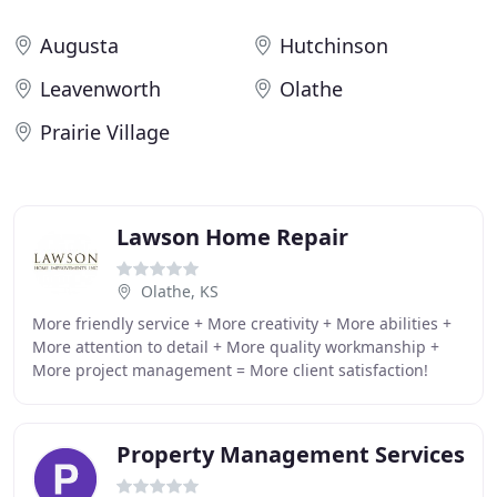
Augusta
Hutchinson
Leavenworth
Olathe
Prairie Village
Lawson Home Repair
Olathe, KS
More friendly service + More creativity + More abilities +
More attention to detail + More quality workmanship +
More project management = More client satisfaction!
Great communication between our project
Property Management Services