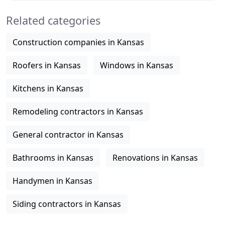
Related categories
Construction companies in Kansas
Roofers in Kansas
Windows in Kansas
Kitchens in Kansas
Remodeling contractors in Kansas
General contractor in Kansas
Bathrooms in Kansas
Renovations in Kansas
Handymen in Kansas
Siding contractors in Kansas