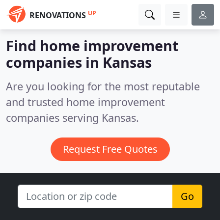
UP
RENOVATIONS
Find home improvement
companies in Kansas
Are you looking for the most reputable
and trusted home improvement
companies serving Kansas.
Request Free Quotes
Go