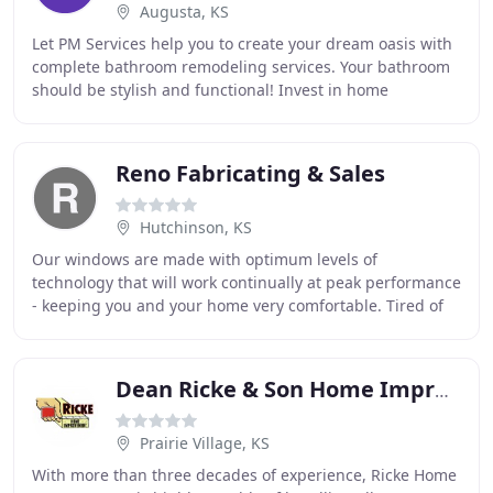
Augusta, KS
Let PM Services help you to create your dream oasis with
complete bathroom remodeling services. Your bathroom
should be stylish and functional! Invest in home
improvement projects that will add value to
Reno Fabricating & Sales
Hutchinson, KS
Our windows are made with optimum levels of
technology that will work continually at peak performance
- keeping you and your home very comfortable. Tired of
painting? Pleasantview Home Improvement offers
Dean Ricke & Son Home Improvement
Prairie Village, KS
With more than three decades of experience, Ricke Home