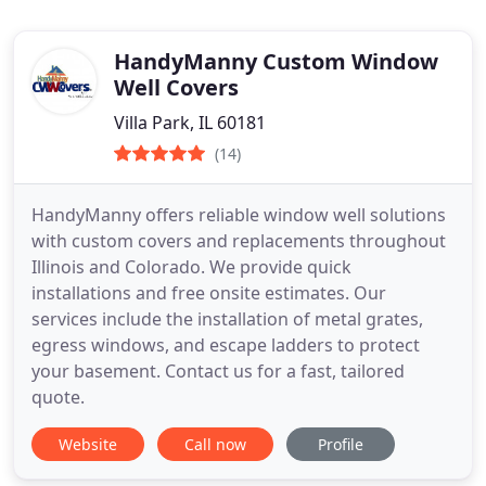
HandyManny Custom Window
Well Covers
Villa Park, IL 60181
(14)
HandyManny offers reliable window well solutions
with custom covers and replacements throughout
Illinois and Colorado. We provide quick
installations and free onsite estimates. Our
services include the installation of metal grates,
egress windows, and escape ladders to protect
your basement. Contact us for a fast, tailored
quote.
Website
Call now
Profile