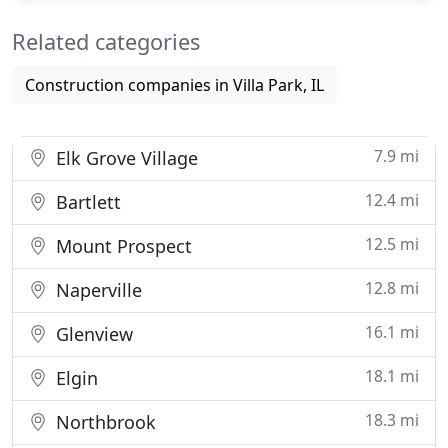
Related categories
Construction companies in Villa Park, IL
7.9 mi
Elk Grove Village
12.4 mi
Bartlett
12.5 mi
Mount Prospect
12.8 mi
Naperville
16.1 mi
Glenview
18.1 mi
Elgin
18.3 mi
Northbrook