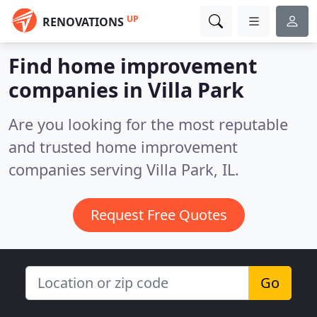
UP
RENOVATIONS
Find home improvement
companies in Villa Park
Are you looking for the most reputable
and trusted home improvement
companies serving Villa Park, IL.
Request Free Quotes
Go