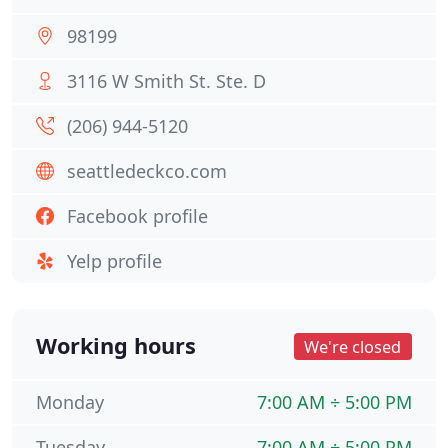
98199
3116 W Smith St. Ste. D
(206) 944-5120
seattledeckco.com
Facebook profile
Yelp profile
Working hours
We're closed
Monday
7:00 AM ÷ 5:00 PM
Tuesday
7:00 AM ÷ 5:00 PM