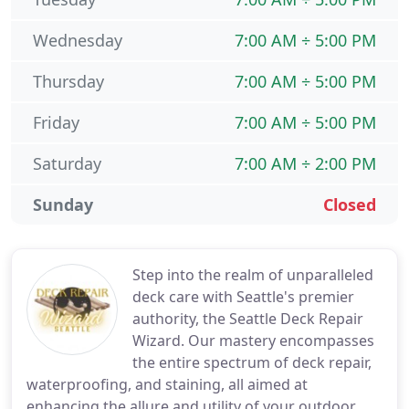
Wednesday
7:00 AM ÷ 5:00 PM
Thursday
7:00 AM ÷ 5:00 PM
Friday
7:00 AM ÷ 5:00 PM
Saturday
7:00 AM ÷ 2:00 PM
Sunday
Closed
Step into the realm of unparalleled
deck care with Seattle's premier
authority, the Seattle Deck Repair
Wizard. Our mastery encompasses
the entire spectrum of deck repair,
waterproofing, and staining, all aimed at
enhancing the allure and utility of your outdoor