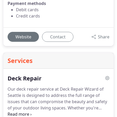
Payment methods
Debit cards
Credit cards
Website
Contact
Share
Services
Deck Repair
Our deck repair service at Deck Repair Wizard of
Seattle is designed to address the full range of
issues that can compromise the beauty and safety
of your outdoor living spaces. Whether you're
facing weathered boards, structural damage, or