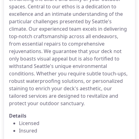
spaces. Central to our ethos is a dedication to
excellence and an intimate understanding of the
particular challenges presented by Seattle's
climate. Our experienced team excels in delivering
top-notch craftsmanship across all endeavors,
from essential repairs to comprehensive
rejuvenations. We guarantee that your deck not
only boasts visual appeal but is also fortified to
withstand Seattle's unique environmental
conditions. Whether you require subtle touch-ups,
robust waterproofing solutions, or personalized
staining to enrich your deck's aesthetic, our
tailored services are designed to revitalize and
protect your outdoor sanctuary.
Details
Licensed
Insured