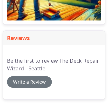
Reviews
Be the first to review The Deck Repair
Wizard - Seattle.
Write a Review