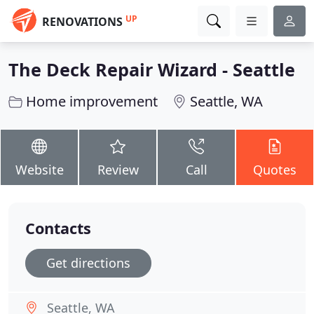
UP
RENOVATIONS
The Deck Repair Wizard - Seattle
Home improvement
Seattle, WA
Website
Review
Call
Quotes
Contacts
Get directions
Seattle, WA