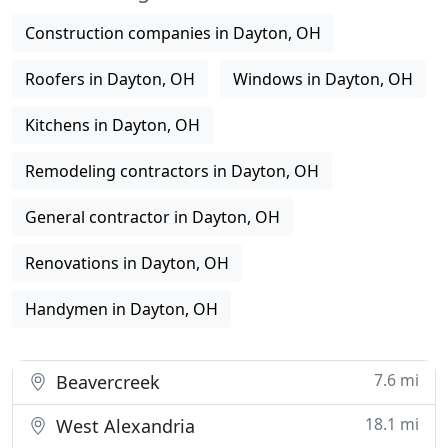
Construction companies in Dayton, OH
Roofers in Dayton, OH
Windows in Dayton, OH
Kitchens in Dayton, OH
Remodeling contractors in Dayton, OH
General contractor in Dayton, OH
Renovations in Dayton, OH
Handymen in Dayton, OH
7.6 mi
Beavercreek
18.1 mi
West Alexandria