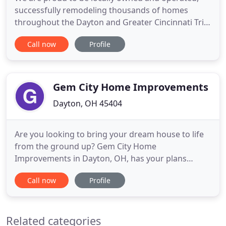
successfully remodeling thousands of homes
throughout the Dayton and Greater Cincinnati Tri-
State Area for over 25 years. Since 1993, we have
Call now
Profile
grown into one of America's Top 500 remodelers
and one of the 15 largest in Ohio. We can remodel
your kitchen, bath, or basement. We maintain two
local showrooms
Gem City Home Improvements
Dayton, OH 45404
Are you looking to bring your dream house to life
from the ground up? Gem City Home
Improvements in Dayton, OH, has your plans
covered. Our team of insured, licensed, and
Call now
Profile
bonded professionals are here to see your project
through from concept to completion. The age or
nature may require you to do some repairs and
Related categories
refurbishments, and you want a company