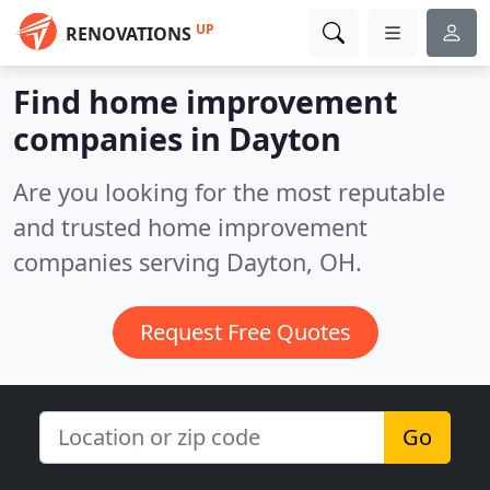
UP
RENOVATIONS
Find home improvement
companies in Dayton
Are you looking for the most reputable
and trusted home improvement
companies serving Dayton, OH.
Request Free Quotes
Go