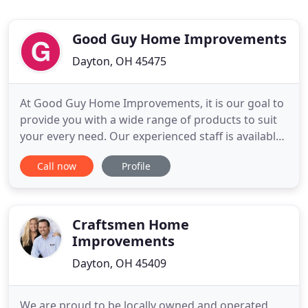
Good Guy Home Improvements
Dayton, OH 45475
At Good Guy Home Improvements, it is our goal to
provide you with a wide range of products to suit
your every need. Our experienced staff is available
to assist you in product selection and can help you
Call now
Profile
with all aspects of your construction project.
Whether you are a contractor, architect or
homeowner, we are delighted to assist you in every
way.
Craftsmen Home
Improvements
Dayton, OH 45409
We are proud to be locally owned and operated,