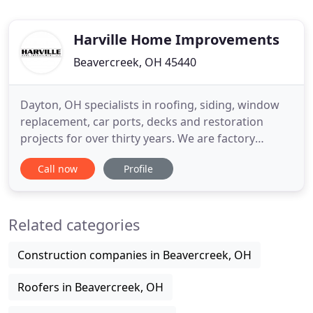
Harville Home Improvements
Beavercreek, OH 45440
Dayton, OH specialists in roofing, siding, window
replacement, car ports, decks and restoration
projects for over thirty years. We are factory
trained roofing and siding professionals - ensuring
Call now
Profile
care to your home or commercial remodeling
project. No siding, roofing, window or restoration
project is too big or too small. We understand that
Related categories
no two projects
Construction companies in Beavercreek, OH
Roofers in Beavercreek, OH