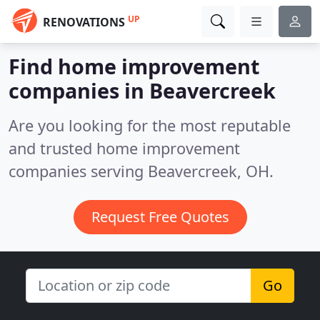
UP
RENOVATIONS
Find home improvement
companies in Beavercreek
Are you looking for the most reputable
and trusted home improvement
companies serving Beavercreek, OH.
Request Free Quotes
Go