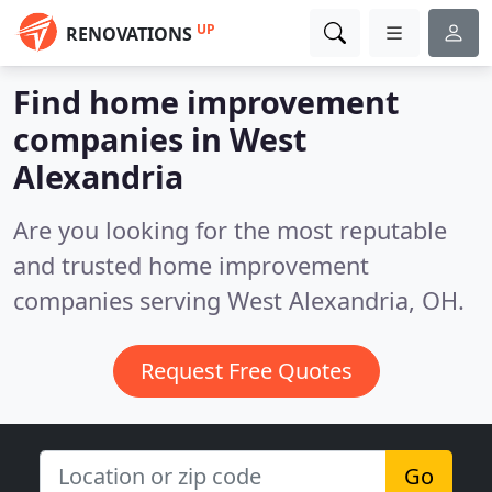
UP
RENOVATIONS
Find home improvement
companies in West
Alexandria
Are you looking for the most reputable
and trusted home improvement
companies serving West Alexandria, OH.
Request Free Quotes
Go