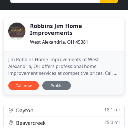
Robbins Jim Home
Improvements
West Alexandria, OH 45381
Jim Robbins Home Improvements of West
Alexandria, OH offers professional home
improvement services at competitive prices. Call us
at 937-839-5476 to learn more about
Call now
Profile
manufacturer's warranties. From repair and
installation of roofs to inspection and on-site
fabrication of gutters, Jim Robbins Home
Improvements can do it all. We are open between
18.1 mi
Dayton
8:00
25.0 mi
Beavercreek