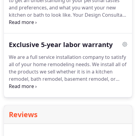
to get an understanding of your personal tastes
and preferences, and what you want your new
kitchen or bath to look like. Your Design Consultant
will help you sift through thousands of design and
production combinations available.
Exclusive 5-year labor warranty
We are a full service installation company to satisfy
all of your home remodeling needs. We install all of
the products we sell whether it is in a kitchen
remodel, bath remodel, basement remodel, or
other home remodel. Upon completion of your
new Craftsmen installation, you will be covered
with our Exclusive 5-Year Labor Warranty, the best
in the business.
Reviews