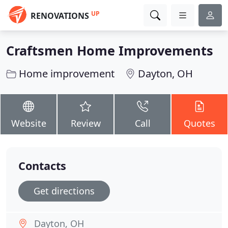
UP
RENOVATIONS
Craftsmen Home Improvements
Home improvement
Dayton, OH
Website
Review
Call
Quotes
Contacts
Get directions
Dayton, OH