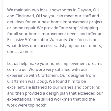
We maintain two local showrooms in Dayton, OH
and Cincinnati, OH so you can meet our staff and
get ideas for your next home improvement project
or home repair. We provide "one-stop" shopping
for all your home improvement needs and offer an
Exclusive 5-Year Labor Warranty. Our focus is on
what drives our success: satisfying our customers,
one at a time.
Let us help make your home improvement dreams
come true! We were very satisfied with our
experience with Craftsmen. Our designer from
Craftsmen was Doug. We found him to be
excellent. He listened to our wishes and concerns
and then provided a design plan that exceeded our
expectations. The skilled workmen that did the
work were top notch.