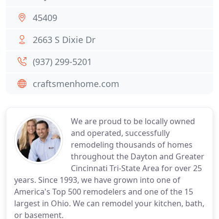
45409
2663 S Dixie Dr
(937) 299-5201
craftsmenhome.com
We are proud to be locally owned
and operated, successfully
remodeling thousands of homes
throughout the Dayton and Greater
Cincinnati Tri-State Area for over 25
years. Since 1993, we have grown into one of
America's Top 500 remodelers and one of the 15
largest in Ohio. We can remodel your kitchen, bath,
or basement.