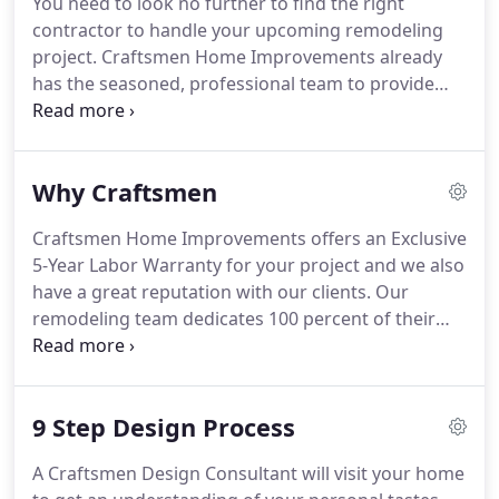
You need to look no further to find the right
contractor to handle your upcoming remodeling
project. Craftsmen Home Improvements already
has the seasoned, professional team to provide
you with one-stop shopping for your home
improvement needs. Our solid team of lead
installers-each with over 25 years of experience-
Why Craftsmen
and our award-winning designers allow you to
relax and enjoy the excitement of your home
Craftsmen Home Improvements offers an Exclusive
improvement project.
5-Year Labor Warranty for your project and we also
have a great reputation with our clients. Our
remodeling team dedicates 100 percent of their
efforts to your home renovation project. Your crew
will not begin another project while working on
your project.
9 Step Design Process
A Craftsmen Design Consultant will visit your home