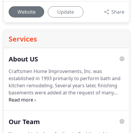
Website
Update
Share
Services
About US
Craftsmen Home Improvements, Inc. was
established in 1993 primarily to perform bath and
kitchen remodeling. Several years later, finishing
basements were added at the request of many
customers. Over the years we have grown into one
of America's "Top 500" remodelers and one of the
15 largest in Ohio.
Our Team