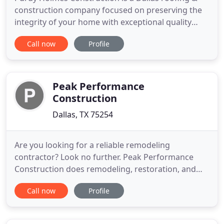
construction company focused on preserving the
integrity of your home with exceptional quality
control and customer service. Our team of
Call now
Profile
professionals knows how to replace and repair
even the most unique structures of Dallas's
residential housing. We understand that
maintaining a home is hard enough without
Peak Performance
Construction
Dallas, TX 75254
Are you looking for a reliable remodeling
contractor? Look no further. Peak Performance
Construction does remodeling, restoration, and
roofing work in the entire DFW Metroplex. If you
Call now
Profile
need roof repairs or roof replacement done right
away, we've got you covered. We have the tools
and experience needed to remodel any room in