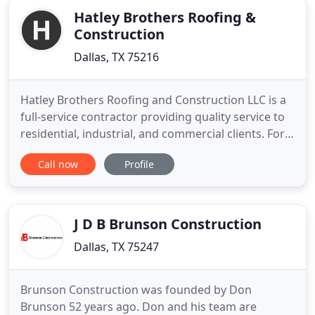
companies to ensure that
Hatley Brothers Roofing &
Construction
Dallas, TX 75216
Hatley Brothers Roofing and Construction LLC is a
full-service contractor providing quality service to
residential, industrial, and commercial clients. For
over 30 years, servicing the DFW Metroplex and
Call now
Profile
surrounding areas. My home caught a fire and it
was a major pain. Mr. Hatley met with my insurance
company, fought for my family and we are now
back
J D B Brunson Construction
Dallas, TX 75247
Brunson Construction was founded by Don
Brunson 52 years ago. Don and his team are