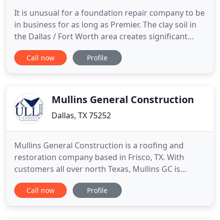
It is unusual for a foundation repair company to be
in business for as long as Premier. The clay soil in
the Dallas / Fort Worth area creates significant
problems for the foundations of homes and
Call now
Profile
commercial buildings. Our climate places
consistent stress on your foundation: the soaring
temperatures of summer and the dramatic
changes in rainfall cause
Mullins General Construction
Dallas, TX 75252
Mullins General Construction is a roofing and
restoration company based in Frisco, TX. With
customers all over north Texas, Mullins GC is
changing the way people work with insurance
Call now
Profile
companies to restore their properties after a loss,
to make the experience a positive one, not a hassle.
Communicating effectively with Insurance