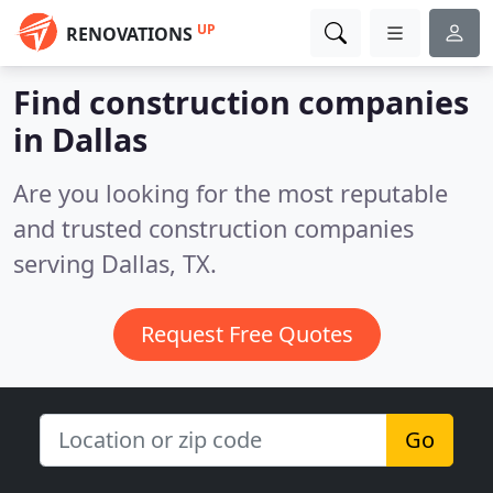
UP
RENOVATIONS
Find construction companies
in Dallas
Are you looking for the most reputable
and trusted construction companies
serving Dallas, TX.
Request Free Quotes
Go