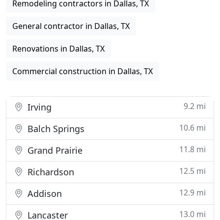
Remodeling contractors in Dallas, TX
General contractor in Dallas, TX
Renovations in Dallas, TX
Commercial construction in Dallas, TX
9.2 mi
Irving
10.6 mi
Balch Springs
11.8 mi
Grand Prairie
12.5 mi
Richardson
12.9 mi
Addison
13.0 mi
Lancaster