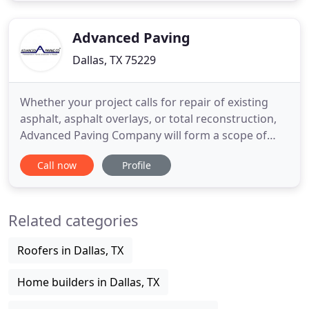
disturbance. Very nice job inside and out, we love
it. Great Crew! Please
Advanced Paving
Dallas, TX 75229
Whether your project calls for repair of existing
asphalt, asphalt overlays, or total reconstruction,
Advanced Paving Company will form a scope of
work that best serves your needs. We use the
Call now
Profile
highest quality materials, equipment, and
techniques available so you may be assured that
your end product will be exceptional. We utilize the
Related categories
very latest in
Roofers in Dallas, TX
Home builders in Dallas, TX