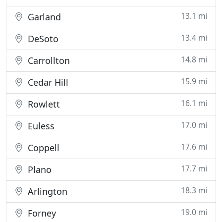
13.1 mi
Garland
13.4 mi
DeSoto
14.8 mi
Carrollton
15.9 mi
Cedar Hill
16.1 mi
Rowlett
17.0 mi
Euless
17.6 mi
Coppell
17.7 mi
Plano
18.3 mi
Arlington
19.0 mi
Forney