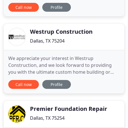
good as our people - and our people are the best in
Call now
Profile
the business. At Phillips May, we meet and exceed
our clients' demands by cultivating a robust and
empowered workforce of skilled people who are
motivated to deliver
Westrup Construction
Dallas, TX 75204
We appreciate your interest in Westrup
Construction, and we look forward to providing
you with the ultimate custom home building or
remodeling experience. Please contact us today to
Call now
Profile
discuss your next project or if you have any
questions regarding our services. Building a
custom home should be an exciting and rewarding
experience - and that's exactly
Premier Foundation Repair
Dallas, TX 75254