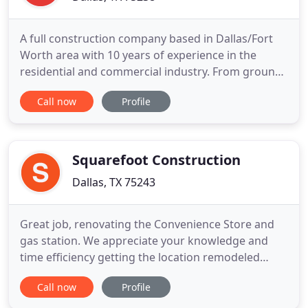
A full construction company based in Dallas/Fort
Worth area with 10 years of experience in the
residential and commercial industry. From ground
up projects, building additions, interior finish out,
Call now
Profile
interior remodel, you name your project, our team
is highly experience in each area of their expertise.
BTR Construction Group number one goal is to
provide
Squarefoot Construction
Dallas, TX 75243
Great job, renovating the Convenience Store and
gas station. We appreciate your knowledge and
time efficiency getting the location remodeled
during business hours. Our business flow and
Call now
Profile
customers were not affected by the remodel. Code
and regulation compliance were met with no