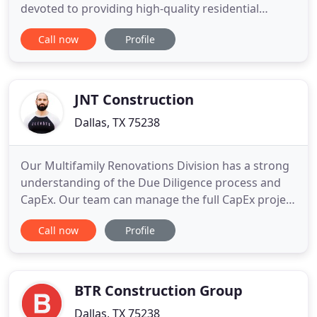
devoted to providing high-quality residential
construction and remodeling, and commercial
Call now
Profile
construction services. His 52 years of experience
and commitment to excellence has earned him and
his Dallas construction company a reputation as
one of the best contractors in the
JNT Construction
Dallas, TX 75238
Our Multifamily Renovations Division has a strong
understanding of the Due Diligence process and
CapEx. Our team can manage the full CapEx project
so you can focus on the management of the
Call now
Profile
property. Our Multifamily New Construction
division can help from the beginning development
phase to going all the way vertical with your
project. We have 50+ combined
BTR Construction Group
Dallas, TX 75238