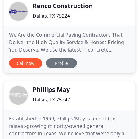
your home, as well.
Renco Construction
Dallas, TX 75224
We Are the Commercial Paving Contractors That
Deliver the High-Quality Service & Honest Pricing
You Deserve. We use the latest in concrete
technology and employ some of the industry's
Call now
Profile
most qualified commercial concrete contractors.
From new construction to concrete repair, Dallas
and Fort Worth, TX count on Renco Construction,
Inc. for a quality job
Phillips May
Dallas, TX 75247
Established in 1990, Phillips/May is one of the
fastest-growing minority-owned general
contractors in Texas. We believe that we're only as