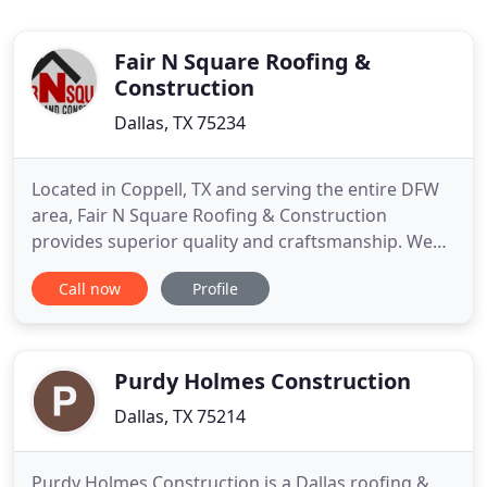
Fair N Square Roofing &
Construction
Dallas, TX 75234
Located in Coppell, TX and serving the entire DFW
area, Fair N Square Roofing & Construction
provides superior quality and craftsmanship. We
not only provide top notch residential &
Call now
Profile
commercial roofing services, we provide windows,
painting, privacy fence construction and more.
North Texas is a fantastic place to live and raise a
family. But, the continuous
Purdy Holmes Construction
Dallas, TX 75214
Purdy Holmes Construction is a Dallas roofing &