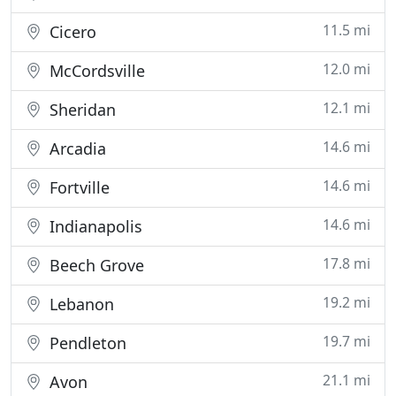
11.5 mi
Cicero
12.0 mi
McCordsville
12.1 mi
Sheridan
14.6 mi
Arcadia
14.6 mi
Fortville
14.6 mi
Indianapolis
17.8 mi
Beech Grove
19.2 mi
Lebanon
19.7 mi
Pendleton
21.1 mi
Avon