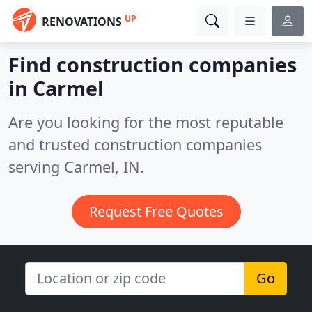
UP
RENOVATIONS
Find construction companies
in Carmel
Are you looking for the most reputable
and trusted construction companies
serving Carmel, IN.
Request Free Quotes
Go