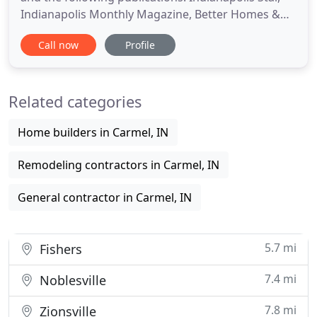
Indianapolis Monthly Magazine, Better Homes &
Gardens, WRTV6, WTHR13, The Builders Journal,
Call now
Profile
and client testimonials. Indianapolis Monthly
Dream Home - $2.5 Million on Geist Reservoir No
matter how big or small, your project will be
Related categories
designed and built to
Home builders in Carmel, IN
Remodeling contractors in Carmel, IN
General contractor in Carmel, IN
5.7 mi
Fishers
7.4 mi
Noblesville
7.8 mi
Zionsville