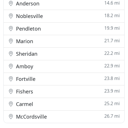
14.6 mi
Anderson
18.2 mi
Noblesville
19.9 mi
Pendleton
21.7 mi
Marion
22.2 mi
Sheridan
22.9 mi
Amboy
23.8 mi
Fortville
23.9 mi
Fishers
25.2 mi
Carmel
26.7 mi
McCordsville