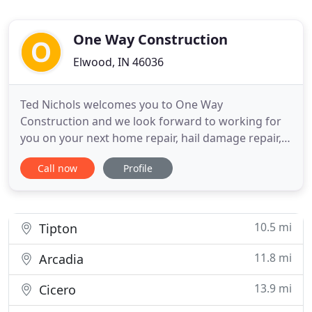
One Way Construction
Elwood, IN 46036
Ted Nichols welcomes you to One Way
Construction and we look forward to working for
you on your next home repair, hail damage repair,
or improvement project. When a thunderstorm
Call now
Profile
roars through your town, it can create havoc with
your home's roof or siding. If a storm is known to
have occurred and you call your insurance
company about possible damage
10.5 mi
Tipton
11.8 mi
Arcadia
13.9 mi
Cicero