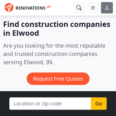
UP
RENOVATIONS
Find construction companies
in Elwood
Are you looking for the most reputable
and trusted construction companies
serving Elwood, IN.
Request Free Quotes
Go