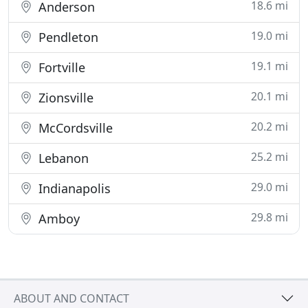
18.6 mi
Anderson
19.0 mi
Pendleton
19.1 mi
Fortville
20.1 mi
Zionsville
20.2 mi
McCordsville
25.2 mi
Lebanon
29.0 mi
Indianapolis
29.8 mi
Amboy
ABOUT AND CONTACT