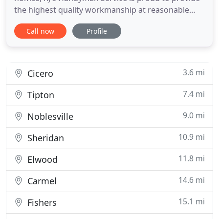
the highest quality workmanship at reasonable
prices. For more than 10 years, we have been
Call now
Profile
serving central Indiana with the belief that our
clients are our greatest assets. Our success is
based upon transparent pricing, honest
communication, efficient
3.6 mi
Cicero
7.4 mi
Tipton
9.0 mi
Noblesville
10.9 mi
Sheridan
11.8 mi
Elwood
14.6 mi
Carmel
15.1 mi
Fishers