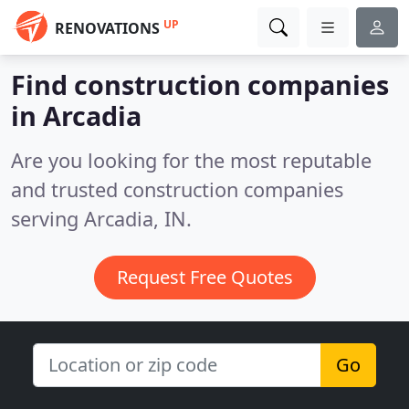
UP
RENOVATIONS
Find construction companies
in Arcadia
Are you looking for the most reputable
and trusted construction companies
serving Arcadia, IN.
Request Free Quotes
Go