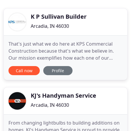
K P Sullivan Builder
Arcadia, IN 46030
That's just what we do here at KPS Commercial
Construction because that's what we believe in.
Our mission exemplifies how each one of our
employees works towards achieving excellence
Call now
Profile
with each and every one of our clients. We are a
business that is based on trust and honesty within.
We are dedicated to providing quality construction
projects and services
KJ's Handyman Service
Arcadia, IN 46030
From changing lightbulbs to building additions on
homes, KJ's Handyman Service is proud to provide