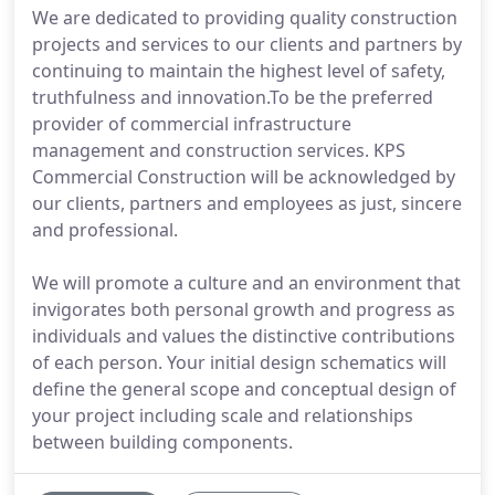
We are dedicated to providing quality construction
projects and services to our clients and partners by
continuing to maintain the highest level of safety,
truthfulness and innovation.To be the preferred
provider of commercial infrastructure
management and construction services. KPS
Commercial Construction will be acknowledged by
our clients, partners and employees as just, sincere
and professional.
We will promote a culture and an environment that
invigorates both personal growth and progress as
individuals and values the distinctive contributions
of each person. Your initial design schematics will
define the general scope and conceptual design of
your project including scale and relationships
between building components.