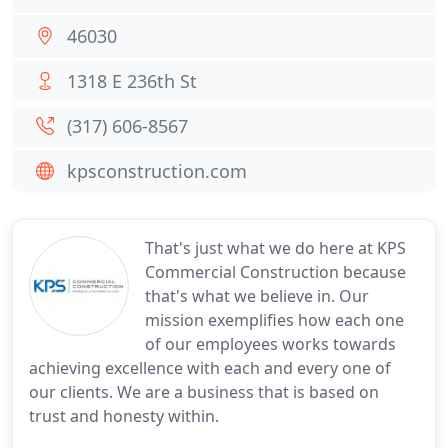
46030
1318 E 236th St
(317) 606-8567
kpsconstruction.com
That's just what we do here at KPS
Commercial Construction because
that's what we believe in. Our
mission exemplifies how each one
of our employees works towards
achieving excellence with each and every one of
our clients. We are a business that is based on
trust and honesty within.