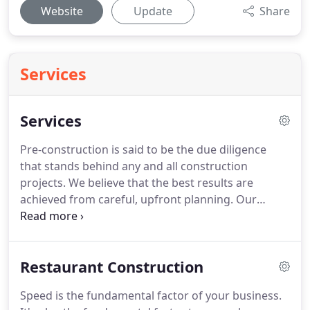
Website
Update
Share
Services
Services
Pre-construction is said to be the due diligence
that stands behind any and all construction
projects. We believe that the best results are
achieved from careful, upfront planning. Our
bidding process includes takeoffs, historical pricing
considerations, and subcontract proposal
evaluation. We begin by asking specific questions
Restaurant Construction
so any cost implications can be thoroughly
analyzed in tandem with critical design decisions.
Speed is the fundamental factor of your business.