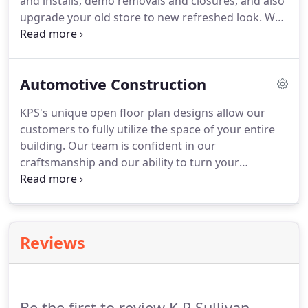
and installs, demo removals and closures, and also
upgrade your old store to new refreshed look. We
know that your customers are highly valued, so we
can assure you that our strong attention to detail
will shine through while creating your build.
Automotive Construction
KPS's unique open floor plan designs allow our
customers to fully utilize the space of your entire
building. Our team is confident in our
craftsmanship and our ability to turn your
imagination into reality. When it comes to the tools
and parts builds, we nailed it. Our experience will
shine through our completed work and allow you
to obtain your customer's full satisfaction.
Reviews
Be the first to review K P Sullivan