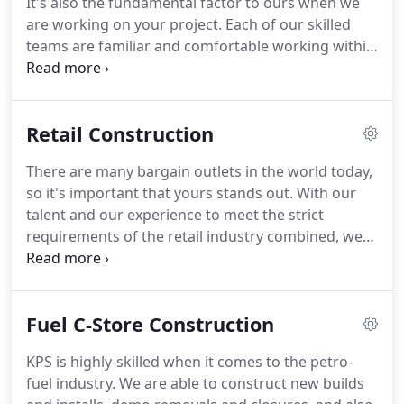
It's also the fundamental factor to ours when we
are working on your project. Each of our skilled
teams are familiar and comfortable working within
the fast-paced restaurant industry and will work
diligently and efficiently to have your project
delivered to you on time.
Retail Construction
There are many bargain outlets in the world today,
so it's important that yours stands out. With our
talent and our experience to meet the strict
requirements of the retail industry combined, we
can help you turn your visions into reality! With our
strong attention to detail, we assure you that your
bargain store will be the best on the block.
Fuel C-Store Construction
KPS is highly-skilled when it comes to the petro-
fuel industry. We are able to construct new builds