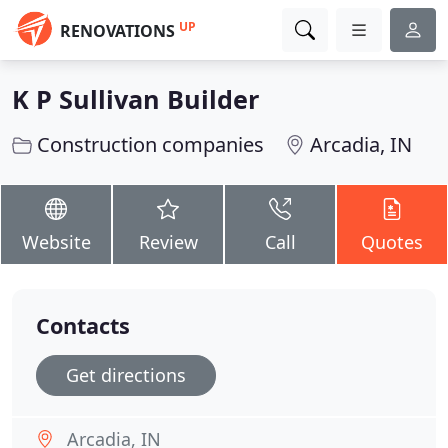
UP
RENOVATIONS
K P Sullivan Builder
Construction companies
Arcadia, IN
Website
Review
Call
Quotes
Contacts
Get directions
Arcadia, IN