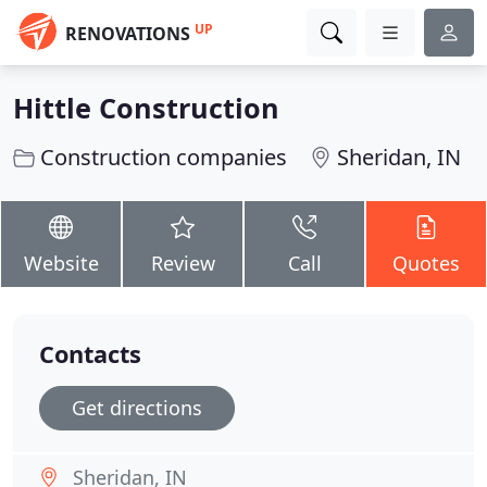
UP
RENOVATIONS
Hittle Construction
Construction companies
Sheridan, IN
Website
Review
Call
Quotes
Contacts
Get directions
Sheridan, IN