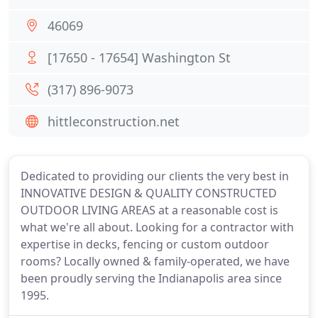
46069
[17650 - 17654] Washington St
(317) 896-9073
hittleconstruction.net
Dedicated to providing our clients the very best in
INNOVATIVE DESIGN & QUALITY CONSTRUCTED
OUTDOOR LIVING AREAS at a reasonable cost is
what we're all about. Looking for a contractor with
expertise in decks, fencing or custom outdoor
rooms? Locally owned & family-operated, we have
been proudly serving the Indianapolis area since
1995.