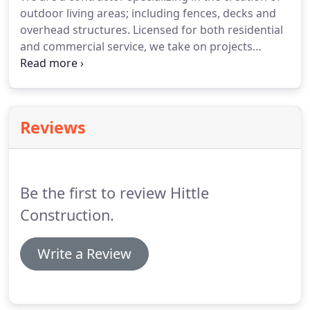
outdoor living areas; including fences, decks and
overhead structures. Licensed for both residential
and commercial service, we take on projects
during all phases of construction. Whether the
project is large or small, new construction or
existing - we can help!
Reviews
Be the first to review Hittle
Construction.
Write a Review