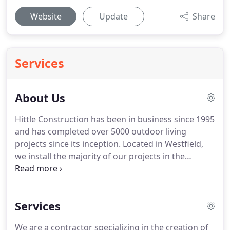
Website
Update
Share
Services
About Us
Hittle Construction has been in business since 1995
and has completed over 5000 outdoor living
projects since its inception. Located in Westfield,
we install the majority of our projects in the
greater Indianapolis area and are equipped with
the resources needed to tackle any project with
professionalism and expertise.
Services
We are a contractor specializing in the creation of