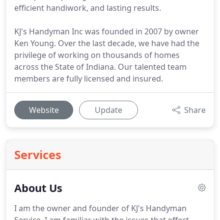
efficient handiwork, and lasting results.
KJ's Handyman Inc was founded in 2007 by owner
Ken Young. Over the last decade, we have had the
privilege of working on thousands of homes
across the State of Indiana. Our talented team
members are fully licensed and insured.
Website
Update
Share
Services
About Us
I am the owner and founder of KJ's Handyman