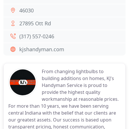
46030
27895 Ott Rd
(317) 557-0246
kjshandyman.com
From changing lightbulbs to
building additions on homes, KJ's
Handyman Service is proud to
provide the highest quality
workmanship at reasonable prices.
For more than 10 years, we have been serving
central Indiana with the belief that our clients are
our greatest assets. Our success is based upon
transparent pricing, honest communication,