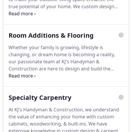
true potential of your home. We custom design
every project based on your needs and aesthetics,
so you can enjoy the fresh outdoors from the
comfort of your own home.
Room Additions & Flooring
Whether your family is growing, lifestyle is
changing, or dream home is becoming a reality,
our passionate team at KJ's Handyman &
Construction are here to design and build the
perfect addition for your home. By identifying your
objectives and goals for your room addition, we
will work with you to creatively utilize the space
Specialty Carpentry
within your budget.
At KJ's Handyman & Construction, we understand
the value of enhancing your home with custom
cabinets, woodworking, & built-ins. We have
extensive knowledge in custom design & carpentry.