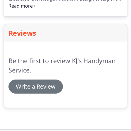
Our commitment to high quality materials, at
affordable costs results in equally beautiful and
functional products.
Reviews
Be the first to review KJ's Handyman
Service.
Write a Review