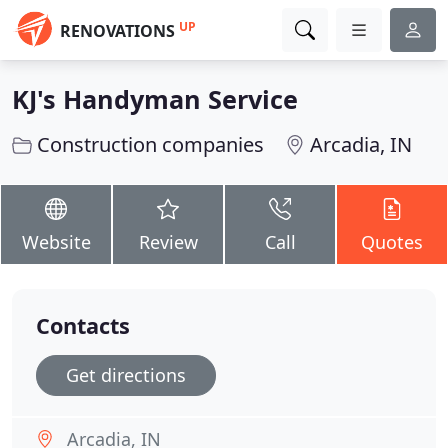
UP
RENOVATIONS
KJ's Handyman Service
Construction companies
Arcadia, IN
Website
Review
Call
Quotes
Contacts
Get directions
Arcadia, IN