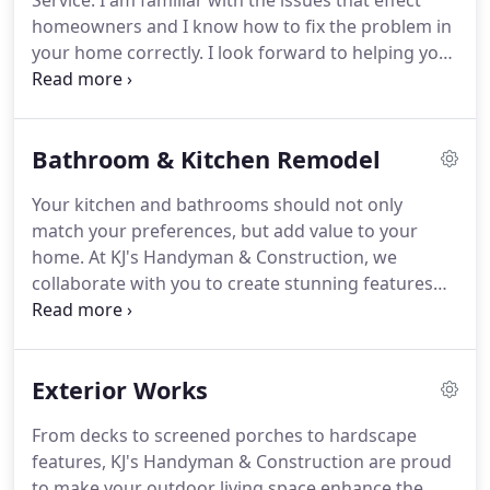
Service. I am familiar with the issues that effect
homeowners and I know how to fix the problem in
your home correctly. I look forward to helping you
design flawless projects; from the smallest to the
biggest. I began in the construction industry as a
roofer.
Bathroom & Kitchen Remodel
Your kitchen and bathrooms should not only
match your preferences, but add value to your
home. At KJ's Handyman & Construction, we
collaborate with you to create stunning features
with lasting lifespans. A home should reflect the
needs and preferences of the owners, let us work
with you to bring warmth, quality, and functionality
Exterior Works
to your spaces.
From decks to screened porches to hardscape
features, KJ's Handyman & Construction are proud
to make your outdoor living space enhance the