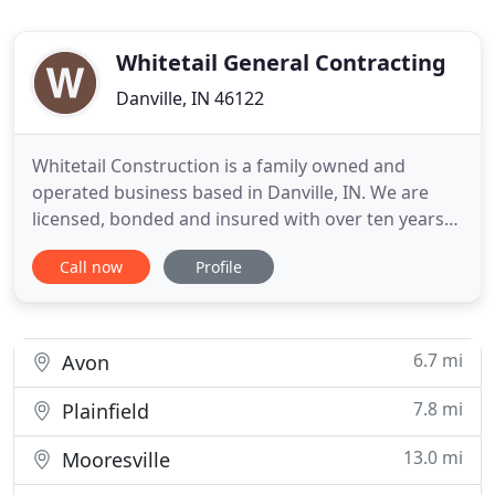
Whitetail General Contracting
Danville, IN 46122
Whitetail Construction is a family owned and
operated business based in Danville, IN. We are
licensed, bonded and insured with over ten years
of experience. We're an accredited member of the
Call now
Profile
Better Business Bureau as well as the Danville
Chamber of Commerce. You can also find us on
Angie's List! Whitetail Construction offers a wide
range of services
6.7 mi
Avon
7.8 mi
Plainfield
13.0 mi
Mooresville