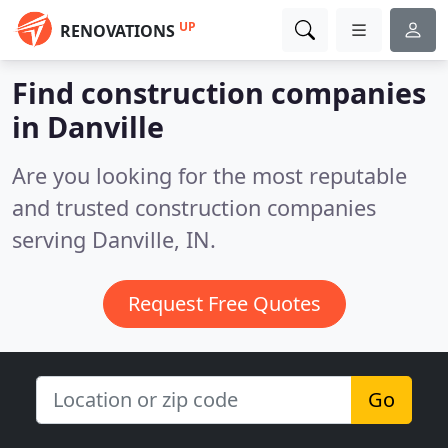
UP
RENOVATIONS
Find construction companies
in Danville
Are you looking for the most reputable
and trusted construction companies
serving Danville, IN.
Request Free Quotes
Go