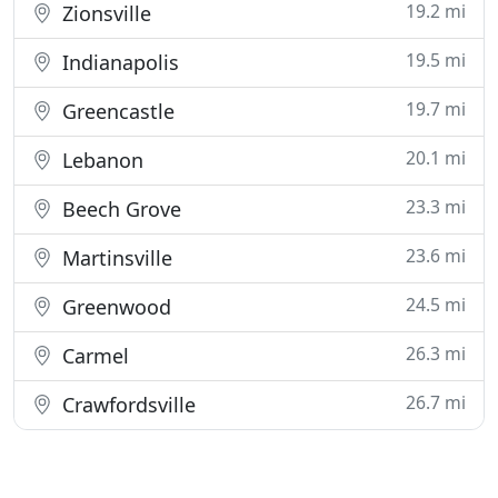
19.2 mi
Zionsville
19.5 mi
Indianapolis
19.7 mi
Greencastle
20.1 mi
Lebanon
23.3 mi
Beech Grove
23.6 mi
Martinsville
24.5 mi
Greenwood
26.3 mi
Carmel
26.7 mi
Crawfordsville