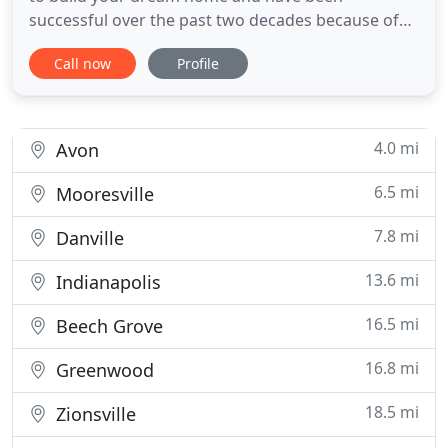
successful over the past two decades because of
the simple philosophy of never beginning a project
Call now
Profile
- big or small - without first forming a strong
relationship with the homeowner. Brad Whicker
and his team of custom home building experts
understand that these relationships
4.0 mi
Avon
6.5 mi
Mooresville
7.8 mi
Danville
13.6 mi
Indianapolis
16.5 mi
Beech Grove
16.8 mi
Greenwood
18.5 mi
Zionsville