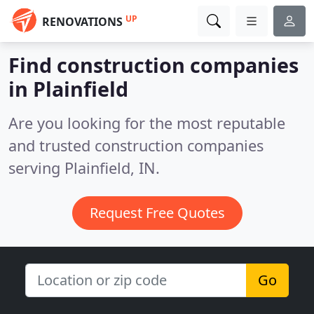
UP
RENOVATIONS
Find construction companies
in Plainfield
Are you looking for the most reputable
and trusted construction companies
serving Plainfield, IN.
Request Free Quotes
Go