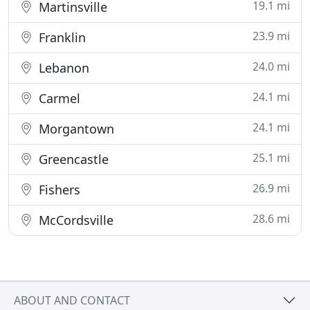
19.1 mi
Martinsville
23.9 mi
Franklin
24.0 mi
Lebanon
24.1 mi
Carmel
24.1 mi
Morgantown
25.1 mi
Greencastle
26.9 mi
Fishers
28.6 mi
McCordsville
ABOUT AND CONTACT