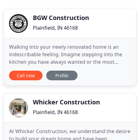
BGW Construction
Plainfield, IN 46168
Walking into your newly renovated home is an
indescribable feeling. Imagine stepping into the
kitchen you have always wanted or the most
relaxing bathroom you could ever envision. Then,
Call now
Profile
in the backyard, you have an outdoor living space
for your whole family to enjoy. We want to
continue sharing that experience with families
across Indiana. Whether
Whicker Construction
Plainfield, IN 46168
At Whicker Construction, we understand the desire
to build your dream home and have been