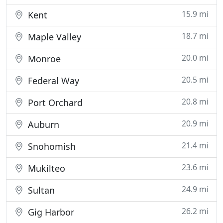
15.9 mi
Kent
18.7 mi
Maple Valley
20.0 mi
Monroe
20.5 mi
Federal Way
20.8 mi
Port Orchard
20.9 mi
Auburn
21.4 mi
Snohomish
23.6 mi
Mukilteo
24.9 mi
Sultan
26.2 mi
Gig Harbor