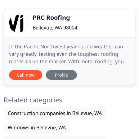
PRC Roofing
Bellevue, WA 98004
In the Pacific Northwest year round weather can
vary greatly, testing even the toughest roofing
materials on the market. With metal roofing, you
get a product that will not crack, shrink, chip,
Call now
Profile
attract moss, rot or erode. Minimul maintenance is
required. It is also noncombustible and meets
building & fire codes. The metal we use is
Related categories
environmentally
Construction companies in Bellevue, WA
Windows in Bellevue, WA