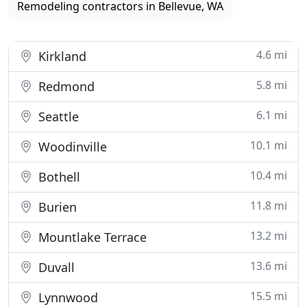
Remodeling contractors in Bellevue, WA
4.6 mi
Kirkland
5.8 mi
Redmond
6.1 mi
Seattle
10.1 mi
Woodinville
10.4 mi
Bothell
11.8 mi
Burien
13.2 mi
Mountlake Terrace
13.6 mi
Duvall
15.5 mi
Lynnwood