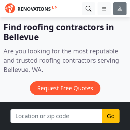
UP
RENOVATIONS
Find roofing contractors in
Bellevue
Are you looking for the most reputable
and trusted roofing contractors serving
Bellevue, WA.
Request Free Quotes
Go