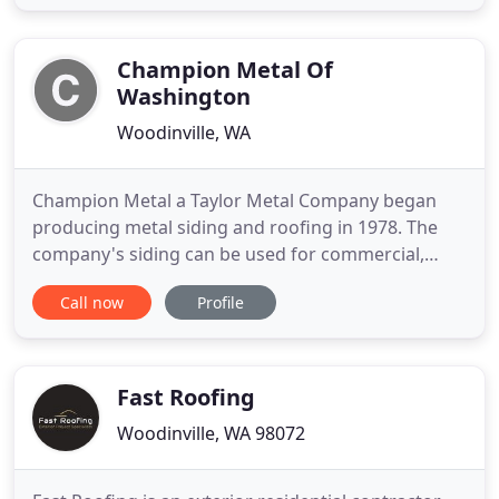
composition roofs, but we also carry several
commercial roofing systems for flat roofs.
Specializing in cleaning
Champion Metal Of
Washington
Woodinville, WA
Champion Metal a Taylor Metal Company began
producing metal siding and roofing in 1978. The
company's siding can be used for commercial,
residential, and agricultural applications. We can
Call now
Profile
help you design exceptional Metal Roofing Systems
and Metal Siding Systems. Champion Metal
operates in the western Washington State, with it's
headquarters located
Fast Roofing
Woodinville, WA 98072