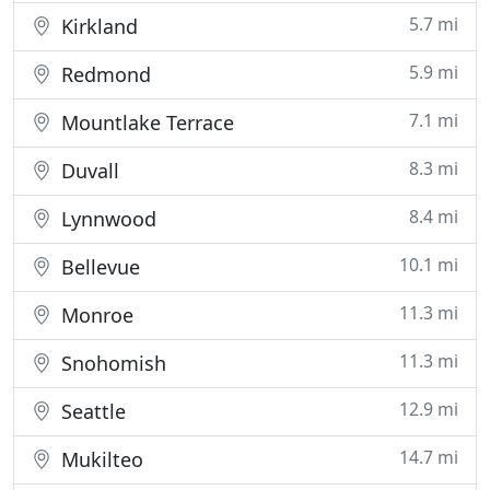
5.7 mi
Kirkland
5.9 mi
Redmond
7.1 mi
Mountlake Terrace
8.3 mi
Duvall
8.4 mi
Lynnwood
10.1 mi
Bellevue
11.3 mi
Monroe
11.3 mi
Snohomish
12.9 mi
Seattle
14.7 mi
Mukilteo