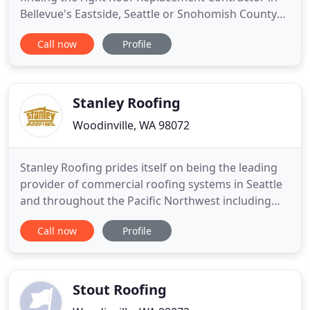
Bellevue's Eastside, Seattle or Snohomish County
can be tough! Sherpa Roofing & Construction will
Call now
Profile
bring professional, experienced roofers to each
project. We will guide the way as an experienced
ownership team & crew. Sherpa Roofing completes
all types of roof
Stanley Roofing
Woodinville, WA 98072
Stanley Roofing prides itself on being the leading
provider of commercial roofing systems in Seattle
and throughout the Pacific Northwest including
clients such as Bartell Drugs, Ivar's Restaurants,
Call now
Profile
Franz/Gai's Bakeries, Alliance Packaging and the
Everett Mall. We have the latest state of the art
equipment, sound craftsmanship, most
comprehensive warranties
Stout Roofing