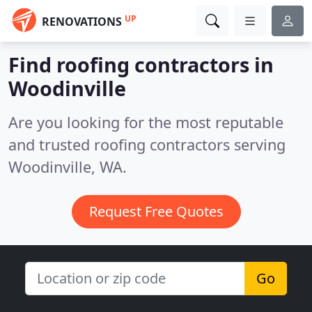
UP
RENOVATIONS
Find roofing contractors in
Woodinville
Are you looking for the most reputable
and trusted roofing contractors serving
Woodinville, WA.
Request Free Quotes
Go