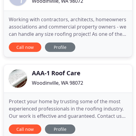
Woodinville, WA 98072
Working with contractors, architects, homeowners
associations and commercial property owners - we
can handle any size roofing project! As one of the
oldest residential roofing companies in the Seattle
Call now
Profile
area, we guarantee you quality workmanship and
exceptional service. We provide an array of services
including; 24hr roof certifications, emergency roof
AAA-1 Roof Care
Woodinville, WA 98072
Protect your home by trusting some of the most
experienced professionals in the roofing industry.
Our work is effective and guaranteed. Contact us
today for an estimate! We go beyond shingles. Our
Call now
Profile
specialty is tearing off cedar shake and