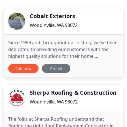
Cobalt Exteriors
Woodinville, WA 98072
Since 1989 and throughout our history, we've been
dedicated to providing our customers with the
highest quality solutions for their home.
Woodinville Eastside siding, roofing, deck, and
Call now
Profile
window contractors; we're there when you need us
most. From installations to repairs, we offer high-
quality solutions to take care of many of your
residential and commercial
Sherpa Roofing & Construction
Woodinville, WA 98072
The folks at Sherpa Roofing understand that
finding the right Roof Replacement Contractor in