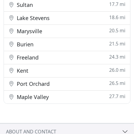
17.7 mi
Sultan
18.6 mi
Lake Stevens
20.5 mi
Marysville
21.5 mi
Burien
24.3 mi
Freeland
26.0 mi
Kent
26.5 mi
Port Orchard
27.7 mi
Maple Valley
ABOUT AND CONTACT