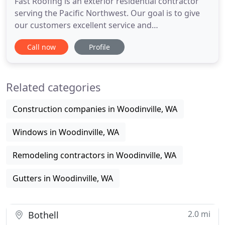
Fast Roofing is an exterior residential contractor
serving the Pacific Northwest. Our goal is to give
our customers excellent service and
craftsmanship. We use premium products and
Call now
Profile
materials to ensure the longest life possible on all
our projects to deliver sustaining solutions. And
after 30 years in the industry, we are still striving
Related categories
for perfection
Construction companies in Woodinville, WA
Windows in Woodinville, WA
Remodeling contractors in Woodinville, WA
Gutters in Woodinville, WA
2.0 mi
Bothell