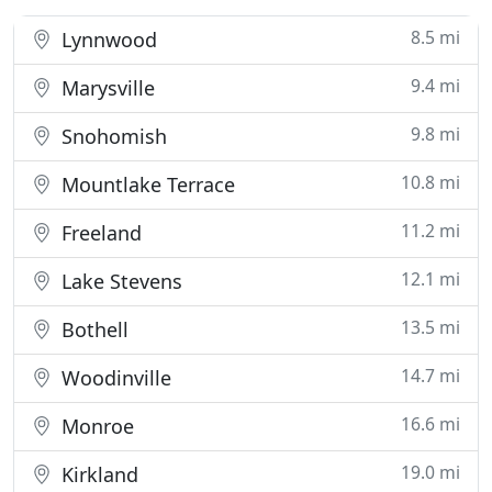
8.5 mi
Lynnwood
9.4 mi
Marysville
9.8 mi
Snohomish
10.8 mi
Mountlake Terrace
11.2 mi
Freeland
12.1 mi
Lake Stevens
13.5 mi
Bothell
14.7 mi
Woodinville
16.6 mi
Monroe
19.0 mi
Kirkland