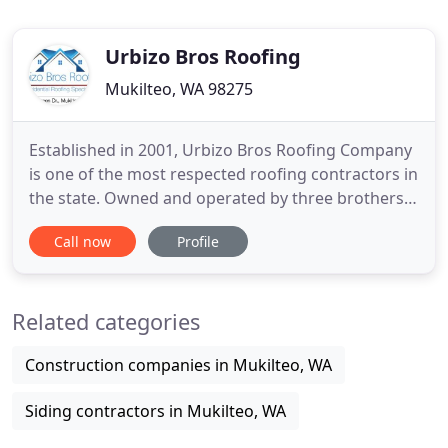
Urbizo Bros Roofing
Mukilteo, WA 98275
Established in 2001, Urbizo Bros Roofing Company
is one of the most respected roofing contractors in
the state. Owned and operated by three brothers
who are all committed to doing the very best work
Call now
Profile
on each roof installed, our company's primary
focus has always been on customer service with
100% satisfaction. We use only the highest quality
Related categories
roofing
Construction companies in Mukilteo, WA
Siding contractors in Mukilteo, WA