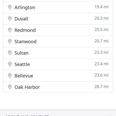
19.4 mi
Arlington
20.3 mi
Duvall
20.5 mi
Redmond
20.7 mi
Stanwood
23.3 mi
Sultan
23.4 mi
Seattle
23.6 mi
Bellevue
28.7 mi
Oak Harbor