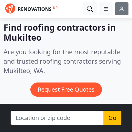
UP
RENOVATIONS
Find roofing contractors in
Mukilteo
Are you looking for the most reputable
and trusted roofing contractors serving
Mukilteo, WA.
Request Free Quotes
Go