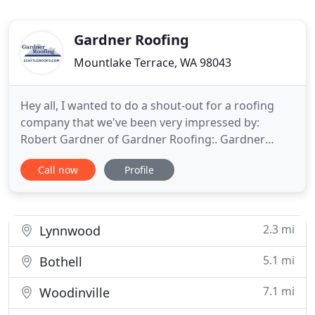
Gardner Roofing
Mountlake Terrace, WA 98043
Hey all, I wanted to do a shout-out for a roofing
company that we've been very impressed by:
Robert Gardner of Gardner Roofing:. Gardner
Roofing in Mountlake Terrace, WA has been the
Call now
Profile
trusted roofing company in the greater Seattle
area for over 20 years. Our team of expert roofers
will arrive at your home with all the necessary
materials and carefully
2.3 mi
Lynnwood
5.1 mi
Bothell
7.1 mi
Woodinville