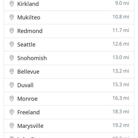
9.0 mi
Kirkland
10.8 mi
Mukilteo
11.7 mi
Redmond
12.6 mi
Seattle
13.0 mi
Snohomish
13.2 mi
Bellevue
15.3 mi
Duvall
16.3 mi
Monroe
18.3 mi
Freeland
19.2 mi
Marysville