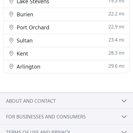
19.3 mi
Lake Stevens
22.2 mi
Burien
22.9 mi
Port Orchard
23.4 mi
Sultan
28.3 mi
Kent
29.6 mi
Arlington
ABOUT AND CONTACT
FOR BUSINESSES AND CONSUMERS
TERMS OF USE AND PRIVACY