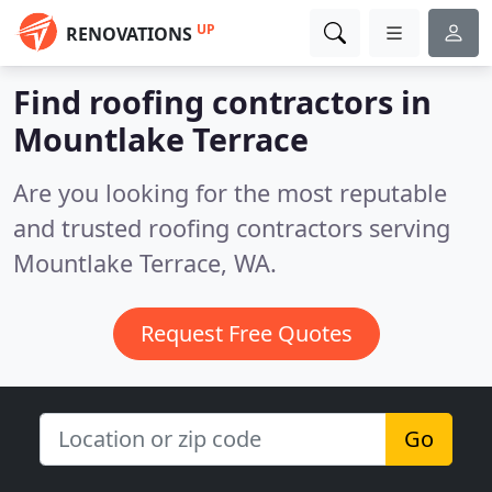
UP
RENOVATIONS
Find roofing contractors in
Mountlake Terrace
Are you looking for the most reputable
and trusted roofing contractors serving
Mountlake Terrace, WA.
Request Free Quotes
Go